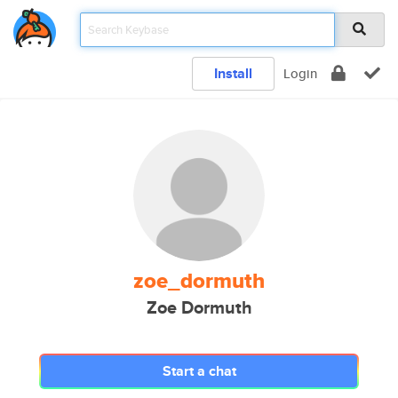
Install
Login
zoe_dormuth
Zoe Dormuth
Start a chat