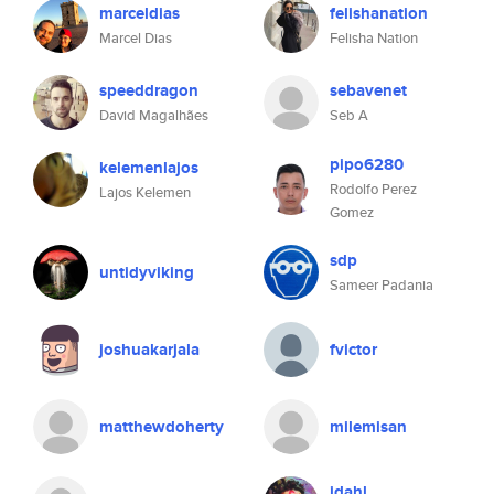
marceldias
felishanation
Marcel Dias
Felisha Nation
speeddragon
sebavenet
David Magalhães
Seb A
pipo6280
kelemenlajos
Rodolfo Perez
Lajos Kelemen
Gomez
sdp
untidyviking
Sameer Padania
joshuakarjala
fvictor
matthewdoherty
milemisan
jdahl