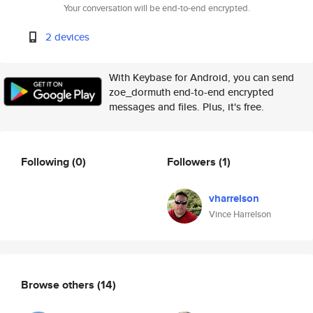
Your conversation will be end-to-end encrypted.
2 devices
With Keybase for Android, you can send
zoe_dormuth end-to-end encrypted
messages and files. Plus, it's free.
Following
(0)
Followers
(1)
vharrelson
Vince Harrelson
Browse others
(14)