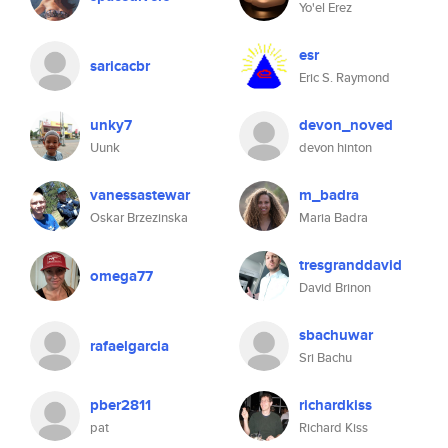
Yo'el Erez
esr
saricacbr
Eric S. Raymond
unky7
devon_noved
Uunk
devon hinton
vanessastewar
m_badra
Oskar Brzezinska
Maria Badra
tresgranddavid
omega77
David Brinon
sbachuwar
rafaelgarcia
Sri Bachu
pber2811
richardkiss
pat
Richard Kiss