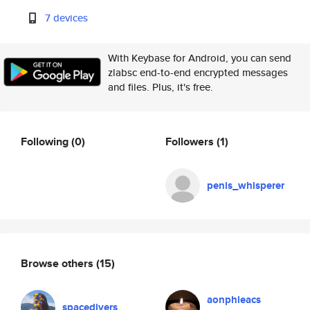
7 devices
With Keybase for Android, you can send
zlabsc end-to-end encrypted messages
and files. Plus, it's free.
Following
(0)
Followers
(1)
penis_whisperer
Browse others
(15)
aonphleacs
spacedivers