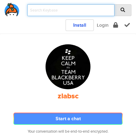
Install
Login
zlabsc
Start a chat
Your conversation will be end-to-end encrypted.