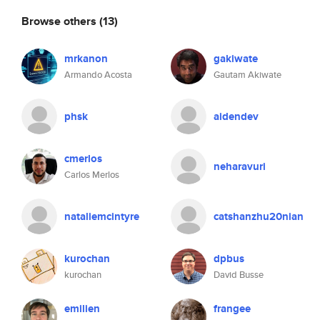
Browse others
(13)
mrkanon
gakiwate
Armando Acosta
Gautam Akiwate
phsk
aidendev
cmerlos
neharavuri
Carlos Merlos
nataliemcintyre
catshanzhu20nian
kurochan
dpbus
kurochan
David Busse
emilien
frangee