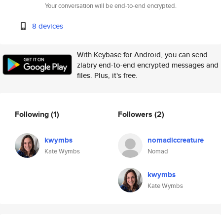
Your conversation will be end-to-end encrypted.
8 devices
With Keybase for Android, you can send
zlabry end-to-end encrypted messages and
files. Plus, it's free.
Following
(1)
Followers
(2)
kwymbs
nomadiccreature
Kate Wymbs
Nomad
kwymbs
Kate Wymbs