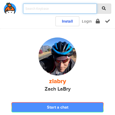
Install
Login
zlabry
Zach LaBry
Start a chat