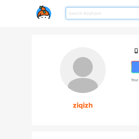
Your
ziqizh