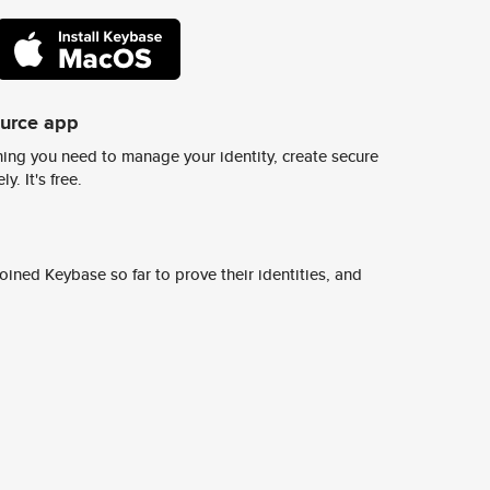
ource app
ing you need to manage your identity, create secure
y. It's free.
ined Keybase so far to prove their identities, and