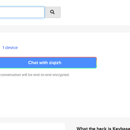
1 device
Chat with ziqizh
 conversation will be end-to-end encrypted.
What the heck is Keybas