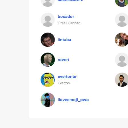
boxador
Firas Bushnaq
lintaba
rovert
evertonbr
Everton
iloveemoji_owo