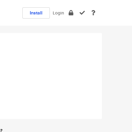
Install
Login
e?