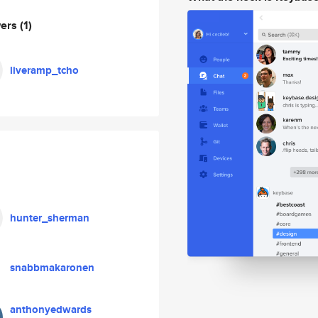
wers
(1)
liveramp_tcho
hunter_sherman
snabbmakaronen
anthonyedwards