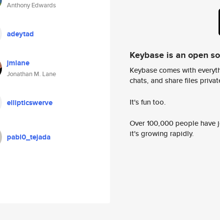
Anthony Edwards
adeytad
Keybase is an open s
jmlane
Keybase comes with everyth
Jonathan M. Lane
chats, and share files privatel
It's fun too.
ellipticswerve
Over 100,000 people have jo
it's growing rapidly.
pabl0_tejada