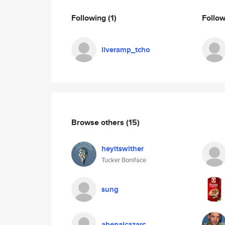
Following
(1)
Follo
liveramp_tcho
Browse others
(15)
heyitswither
Tucker Boniface
sung
abenalcazarc