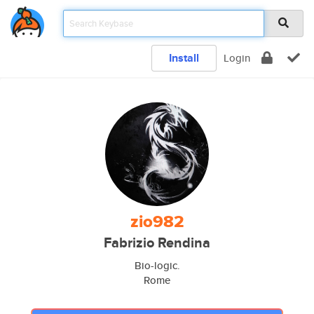
Install
Login
zio982
Fabrizio Rendina
Bio-logic.
Rome