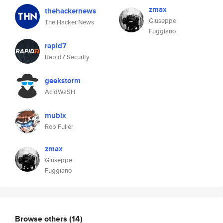
zmax
thehackernews
Giuseppe
The Hacker News
Fuggiano
rapid7
Rapid7 Security
geekstorm
AcidWaSH
mubix
Rob Fuller
zmax
Giuseppe
Fuggiano
Browse others
(14)