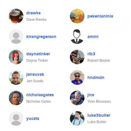
drawks
pekenianinia
Dave Rawks
kirangregerson
amini
daynatinker
rlb3
Dayna Tinker
Robert Boone
jansuvak
hndmdn
Jan Suvák
nicholasgates
jrcs
Nicholas Gates
Yves Blusseau
luke3butler
yucats
Luke Butler