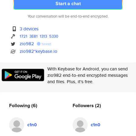
Start a chat
Your conversation will be end-to-end encrypted.
3 devices
1721
3E81
1313
5330
zio982
tweet
zio982*keybase.io
With Keybase for Android, you can send
zio982 end-to-end encrypted messages
and files. Plus, it's free.
Following
(6)
Followers
(2)
c1n0
c1n0