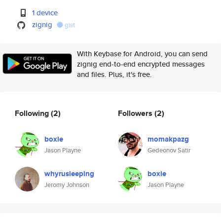
1 device
zignig
gist
With Keybase for Android, you can send
zignig end-to-end encrypted messages
and files. Plus, it's free.
Following
(2)
Followers
(2)
boxie
momakpazg
Jason Playne
Gedeonov Satir
whyrusleeping
boxie
Jeromy Johnson
Jason Playne