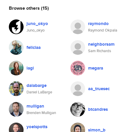
Browse others
(15)
juno_okyo
raymondo
Juno_okyo
Raymond Okpala
neighborsam
feliciaa
Sam Richards
lagi
megara
dalabarge
aa_truesec
Daniel LaBarge
mulligan
btcandres
Brenden Mulligan
yoelspotts
simon_b