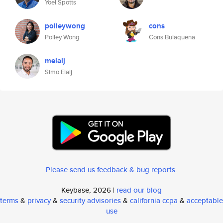
Yoel Spotts
polleywong
cons
Polley Wong
Cons Bulaquena
melalj
Simo Elalj
Please send us feedback & bug reports
.
Keybase, 2026 |
read our blog
terms
&
privacy
&
security advisories
&
california ccpa
&
acceptable
use