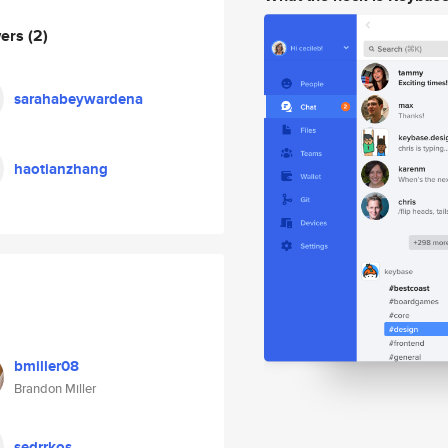
wers
(2)
sarahabeywardena
haotianzhang
bmiller08
Brandon Miller
sedrrkos