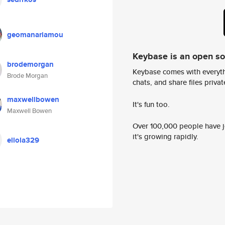
geomanariamou
Keybase is an open s
brodemorgan
Keybase comes with everyth
Brode Morgan
chats, and share files privatel
maxwellbowen
It's fun too.
Maxwell Bowen
Over 100,000 people have jo
it's growing rapidly.
ellola329