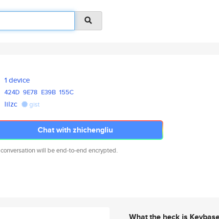
1 device
424D
9E78
E39B
155C
lilzc
gist
Chat with zhichengliu
 conversation will be end-to-end encrypted.
What the heck is Keybas