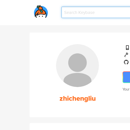
Your
zhichengliu