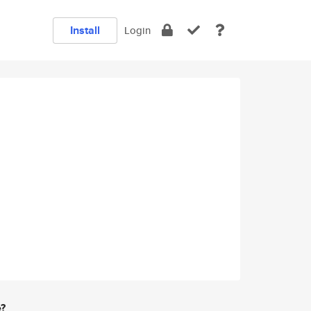
Install
Login
e?