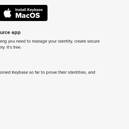
ource app
ing you need to manage your identity, create secure
y. It's free.
ined Keybase so far to prove their identities, and