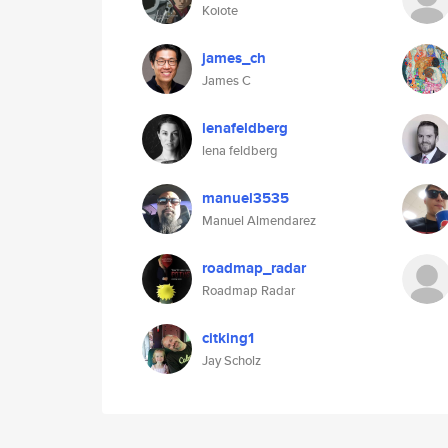
Koiote
james_ch
James C
lenafeldberg
lena feldberg
manuel3535
Manuel Almendarez
roadmap_radar
Roadmap Radar
citking1
Jay Scholz