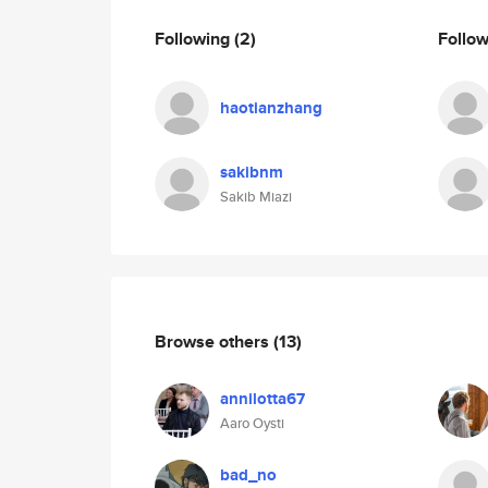
Following
(2)
Follo
haotianzhang
sakibnm
Sakib Miazi
Browse others
(13)
annilotta67
Aaro Oysti
bad_no