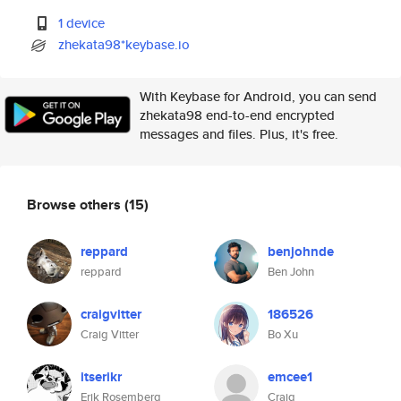
1 device
zhekata98*keybase.io
With Keybase for Android, you can send
zhekata98 end-to-end encrypted
messages and files. Plus, it's free.
Browse others
(15)
reppard
benjohnde
reppard
Ben John
craigvitter
186526
Craig Vitter
Bo Xu
itserikr
emcee1
Erik Rosemberg
Craig