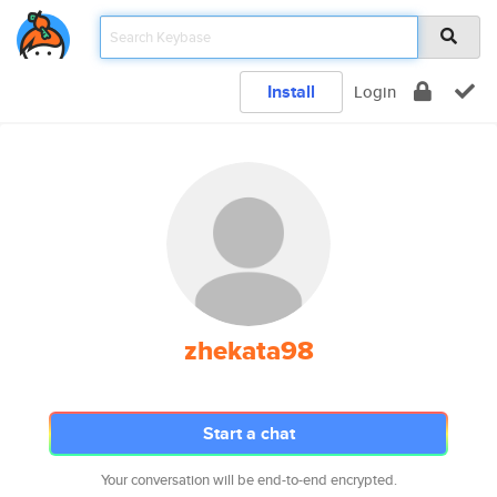
Install
Login
zhekata98
Start a chat
Your conversation will be end-to-end encrypted.