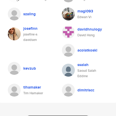
magi093
szaling
Edwan Vi
josefinn
davidhnulogy
josefine e.
David Hong
davidsen
acolatkoski
ssalah
kevzub
Saoud Salah
Eddine
tlhamaker
dimitriscc
Tim Hamaker