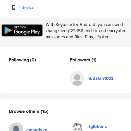
1 device
With Keybase for Android, you can send
zhangzheng123456 end-to-end encrypted
messages and files. Plus, it's free.
Following
(0)
Followers
(1)
hudafan1003
Browse others
(15)
rtgibbons
amandyke