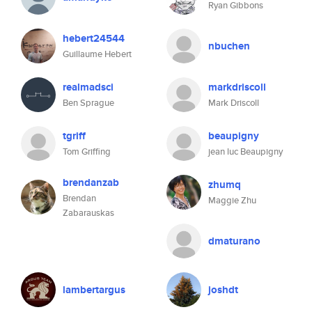
Ryan Gibbons
hebert24544
nbuchen
Guillaume Hebert
realmadsci
markdriscoll
Ben Sprague
Mark Driscoll
tgriff
beaupigny
Tom Griffing
jean luc Beaupigny
brendanzab
zhumq
Brendan
Maggie Zhu
Zabarauskas
dmaturano
lambertargus
joshdt