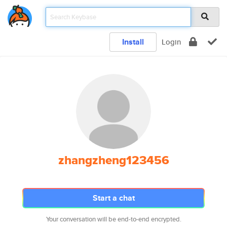
Install
Login
zhangzheng123456
Start a chat
Your conversation will be end-to-end encrypted.