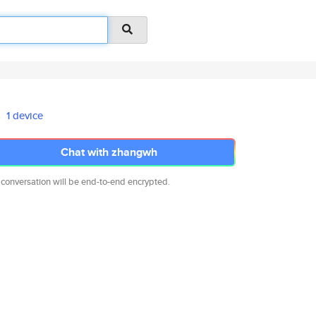
1 device
Chat with zhangwh
 conversation will be end-to-end encrypted.