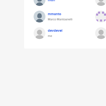
mdn
mmanto
Marco Mantoanelli
devdevel
me