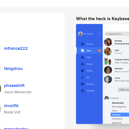
What the heck is Keybas
mfrance222
fengzhou
phaseshift
Jason Westervelt
mvolfik
Matěj Volf