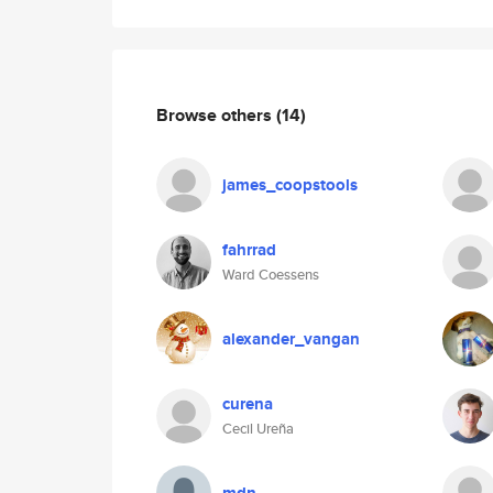
Browse others
(14)
james_coopstools
fahrrad
Ward Coessens
alexander_vangan
curena
Cecil Ureña