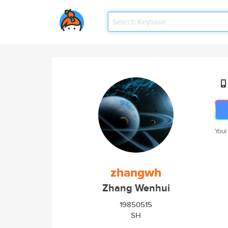
Your
zhangwh
Zhang Wenhui
19850515
SH