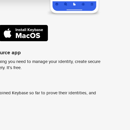
ource app
ing you need to manage your identity, create secure
y. It's free.
ined Keybase so far to prove their identities, and