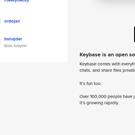
messybecky
ordojan
bsnajder
Boris Snajder
Keybase is an open s
Keybase comes with everyth
chats, and share files privatel
It's fun too.
Over 100,000 people have jo
it's growing rapidly.