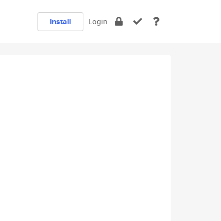
Install
Login