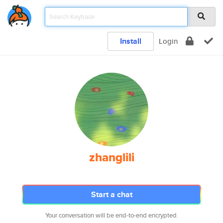
Install
Login
zhanglili
Start a chat
Your conversation will be end-to-end encrypted.