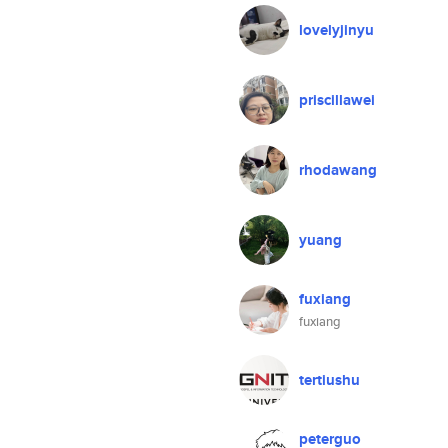
lovelyjinyu
priscillawei
rhodawang
yuang
fuxiang
fuxiang
tertiushu
peterguo