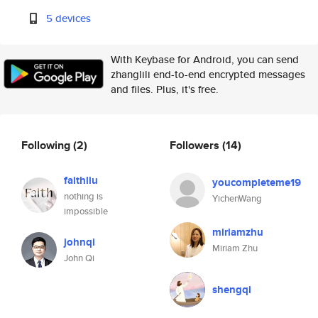
5 devices
With Keybase for Android, you can send
zhanglili end-to-end encrypted messages
and files. Plus, it's free.
Following
(2)
Followers
(14)
faithliu
youcompleteme19
nothing is
YichenWang
impossible
miriamzhu
johnqi
Miriam Zhu
John Qi
shengqi