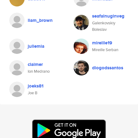
seafalnuginveg
liam_brown
Galenkovskiy
Boleslav
mireille19
juliemia
Mireille Serban
claimer
diogodssantos
Ion Medrano
joeks81
Joe B