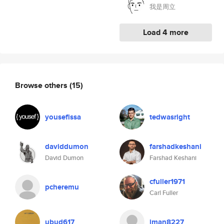
我是周立
Load 4 more
Browse others
(15)
yousefissa
tedwasright
daviddumon
farshadkeshani
David Dumon
Farshad Keshani
cfuller1971
pcheremu
Carl Fuller
ubud617
iman8227