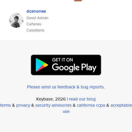
dcanones
David Adrián
Cañones
Castellano
Please send us feedback & bug reports
.
Keybase, 2026 |
read our blog
terms
&
privacy
&
security advisories
&
california ccpa
&
acceptable
use