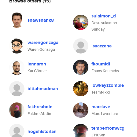
Browse others
(15)
sulaimon_d
shawshank8
Dosu sulaimon
Sunday
warengonzaga
isaaczane
Waren Gonzaga
lennaron
fkoumidi
Kai Gärtner
Fotios Koumidis
lowkeyzzombie
bittahmadman
TeamNikki
fakhreabdin
marclave
Fakhre Abdin
Marc Laventure
temperfromwcg
hogehistorian
JT109th