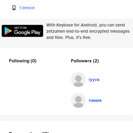
1 device
With Keybase for Android, you can send
zetzumen end-to-end encrypted messages
and files. Plus, it's free.
Following
(0)
Followers
(2)
lyyva
nessie