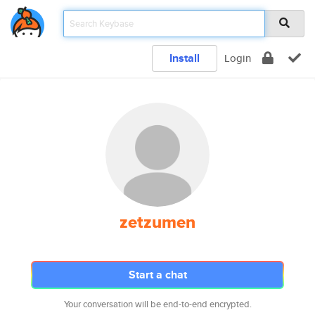
Install
Login
zetzumen
Start a chat
Your conversation will be end-to-end encrypted.