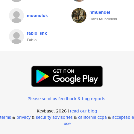
hmuendel
moonoiuk
Hans Mündelein
fabio_snk
Fabio
Please send us feedback & bug reports
.
Keybase, 2026 |
read our blog
terms
&
privacy
&
security advisories
&
california ccpa
&
acceptable
use