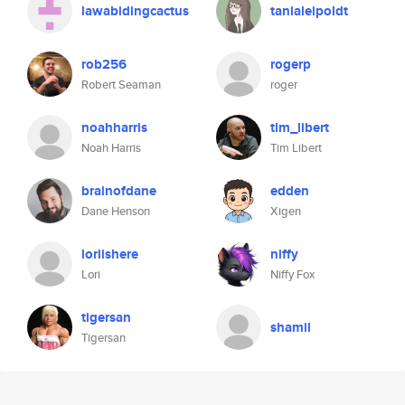
lawabidingcactus
tanialeipoldt
rob256
rogerp
Robert Seaman
roger
noahharris
tim_libert
Noah Harris
Tim Libert
brainofdane
edden
Dane Henson
Xigen
loriishere
niffy
Lori
Niffy Fox
tigersan
shamil
Tigersan