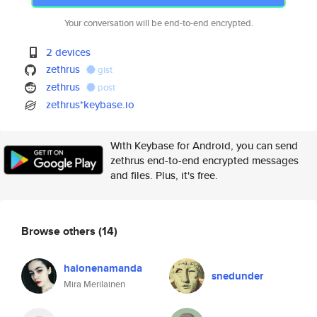
Your conversation will be end-to-end encrypted.
2 devices
zethrus
gist
zethrus
post
zethrus*keybase.io
With Keybase for Android, you can send
zethrus end-to-end encrypted messages
and files. Plus, it's free.
Browse others
(14)
halonenamanda
snedunder
Mira Merilainen