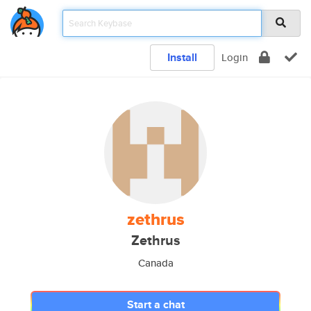
Install
Login
zethrus
Zethrus
Canada
Start a chat