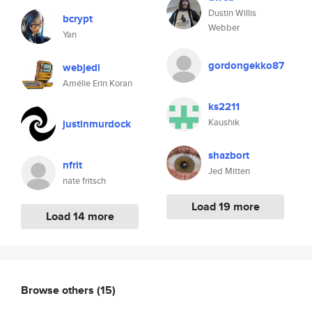
Dustin Willis
bcrypt
Webber
Yan
gordongekko87
webjedi
Amélie Erin Koran
ks2211
Kaushik
justinmurdock
shazbort
nfrit
Jed Mitten
nate fritsch
Load 19 more
Load 14 more
Browse others
(15)