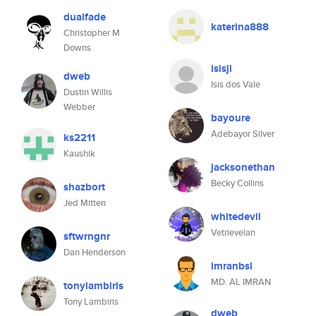
dualfade
katerina888
Christopher M
Downs
isisjl
dweb
Isis dos Vale
Dustin Willis
Webber
bayoure
Adebayor Silver
ks2211
Kaushik
jacksonethan
Becky Collins
shazbort
Jed Mitten
whitedevil
Vetrievelan
sftwrngnr
Dan Henderson
imranbsl
MD. AL IMRAN
tonylambiris
Tony Lambiris
dweb