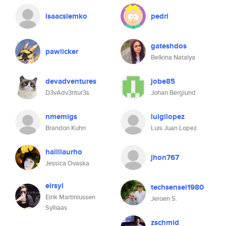
isaacslemko
pedri
gateshdos
pawlicker
Belkina Natalya
devadventures
jobe85
D3vAdv3ntur3s
Johan Berglund
nmemigs
luigilopez
Brandon Kuhn
Luis Juan Lopez
hallilaurho
jhon767
Jessica Ovaska
eirsyl
techsensei1980
Eirik Martiniussen
Jeroen S.
Sylliaas
zschmid