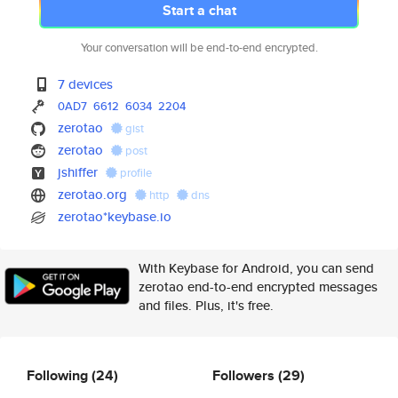
Start a chat
Your conversation will be end-to-end encrypted.
7 devices
0AD7
6612
6034
2204
zerotao
gist
zerotao
post
jshiffer
profile
zerotao.org
http
dns
zerotao*keybase.io
With Keybase for Android, you can send
zerotao end-to-end encrypted messages
and files. Plus, it's free.
Following
(24)
Followers
(29)