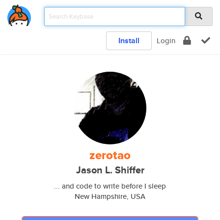
Install
Login
zerotao
Jason L. Shiffer
... and code to write before I sleep
New Hampshire, USA