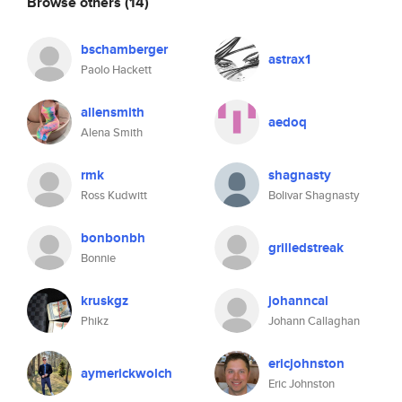
Browse others
(14)
bschamberger
astrax1
Paolo Hackett
allensmith
aedoq
Alena Smith
rmk
shagnasty
Ross Kudwitt
Bolivar Shagnasty
bonbonbh
grilledstreak
Bonnie
kruskgz
johanncal
Phikz
Johann Callaghan
ericjohnston
aymerickwolch
Eric Johnston