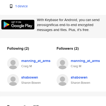
1 device
With Keybase for Android, you can send
zerosignificus end-to-end encrypted
messages and files. Plus, it's free.
Following
(2)
Followers
(2)
manning_at_arms
manning_at_arms
Craig M
Craig M
shabowen
shabowen
Sharon Bowen
Sharon Bowen