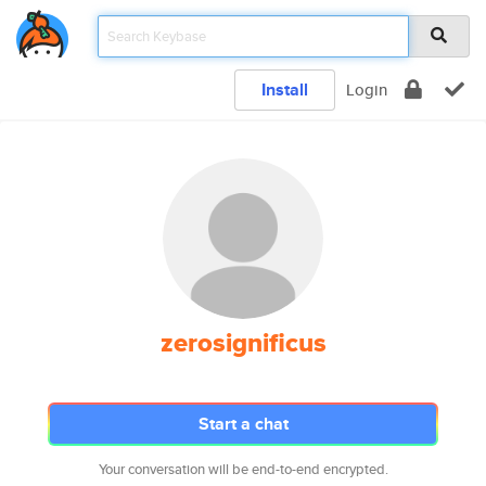
Install
Login
zerosignificus
Start a chat
Your conversation will be end-to-end encrypted.