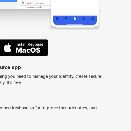
ource app
ing you need to manage your identity, create secure
y. It's free.
ined Keybase so far to prove their identities, and