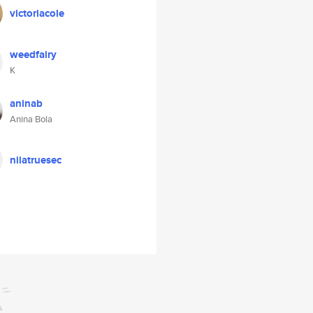
victoriacole
weedfairy
K
aninab
Anina Bola
niiatruesec