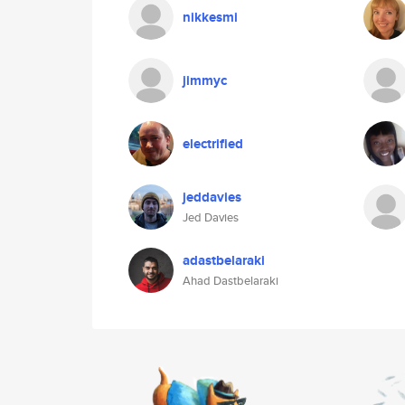
nikkesmi
jimmyc
electrified
jeddavies
Jed Davies
adastbelaraki
Ahad Dastbelaraki