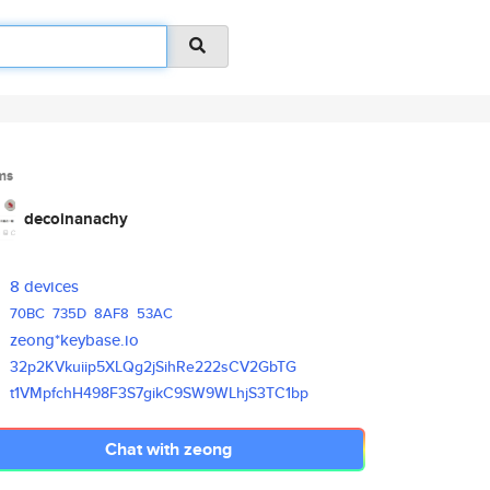
ms
decoinanachy
8 devices
70BC
735D
8AF8
53AC
zeong*keybase.io
32p2KVkuiip5XLQg2jSihRe222sCV2
GbTG
t1VMpfchH498F3S7gikC9SW9WLhjS3
TC1bp
Chat with zeong