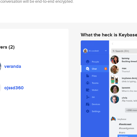
 conversation will be end-to-end encrypted.
What the heck is Keybas
wers
(2)
veranda
ojssd360