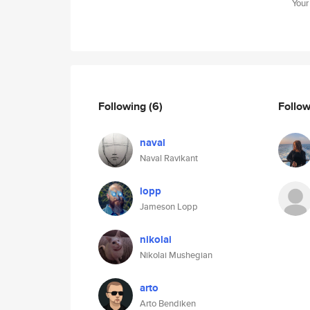
Your
Following
(6)
Follo
naval
Naval Ravikant
lopp
Jameson Lopp
nikolai
Nikolai Mushegian
arto
Arto Bendiken