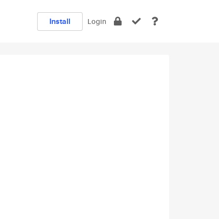
Install
Login