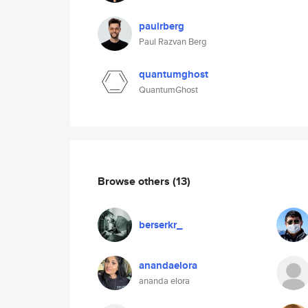
paulrberg
Paul Razvan Berg
quantumghost
QuantumGhost
Browse others
(13)
berserkr_
anandaelora
ananda elora