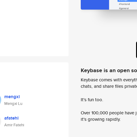
Keybase is an open s
Keybase comes with everyth
chats, and share files privatel
mengxi
It's fun too.
Mengxi Lu
Over 100,000 people have jo
afatehi
it's growing rapidly.
Amir Fatehi