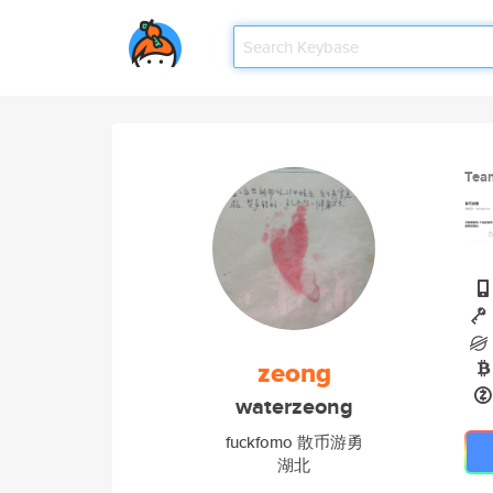
Tea
zeong
waterzeong
fuckfomo 散币游勇
湖北