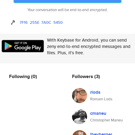
Your conversation will be end-to-end encrypted.
7F16
255E
7A0C
5450
With Keybase for Android, you can send
zeny end-to-end encrypted messages and
files. Plus, it's free.
Following
(0)
Followers
(3)
rlods
Romain Lods
cmaneu
Christopher Maneu
lheyberger