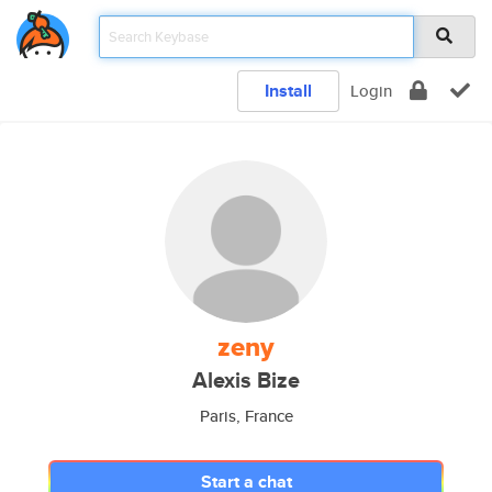
Install
Login
zeny
Alexis Bize
Paris, France
Start a chat