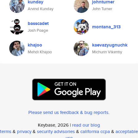
kunday
johnturner
Arvind Kunday
John Turner
basscadet
montana_313
Josh Poage
khajoo
kaevazyugnuchk
Mehdi Khajoo
Michurin Vikentiy
Please send us feedback & bug reports
.
Keybase, 2026 |
read our blog
terms
&
privacy
&
security advisories
&
california ccpa
&
acceptable
use