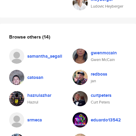
Ludovic Heyberger
Browse others
(14)
gwenmccain
samantha_segall
Gwen McCain
redboss
catosan
jan
hazrulazhar
curtpeters
Hazrul
Curt Peters
srmeca
eduardo13542