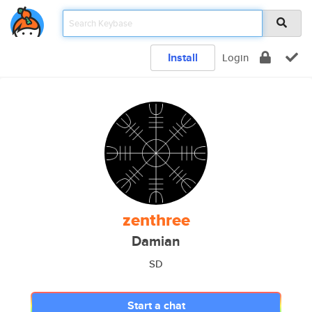
Install
Login
zenthree
Damian
SD
Start a chat