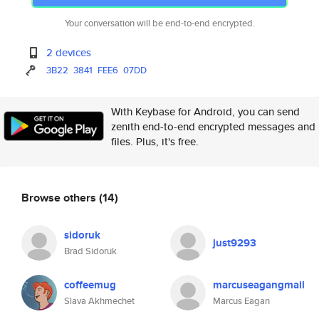
Your conversation will be end-to-end encrypted.
2 devices
3B22
3841
FEE6
07DD
With Keybase for Android, you can send
zenith end-to-end encrypted messages and
files. Plus, it's free.
Browse others
(14)
sidoruk
just9293
Brad Sidoruk
coffeemug
marcuseagangmail
Slava Akhmechet
Marcus Eagan