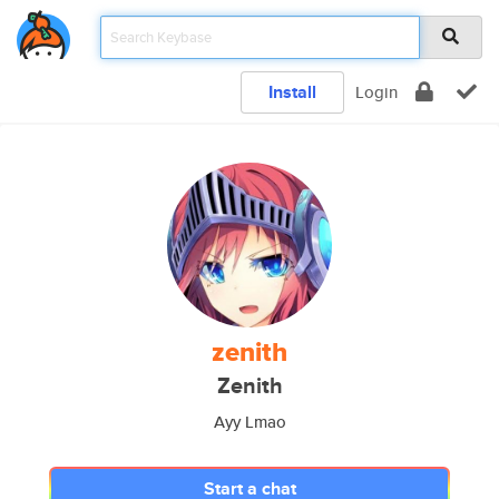
Install
Login
zenith
Zenith
Ayy Lmao
Start a chat