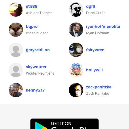
ath88
dgrif
Asbjørn Thegler
Darel Griffin
bqpro
ryanhoffmanokta
chase hudson
Ryan Hoffman
garyscullion
fairywren
skywouter
hollywill
Wouter Reyntjens
zackpanitzke
kenny217
Zack Panitzke