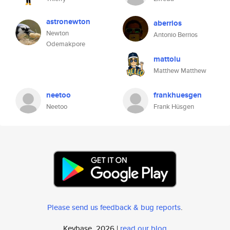
astronewton
aberrios
Newton
Antonio Berrios
Odemakpore
mattolu
Matthew Matthew
neetoo
frankhuesgen
Neetoo
Frank Hüsgen
Please send us feedback & bug reports
.
Keybase, 2026 |
read our blog