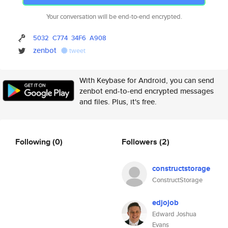
Your conversation will be end-to-end encrypted.
5032
C774
34F6
A908
zenbot
tweet
With Keybase for Android, you can send
zenbot end-to-end encrypted messages
and files. Plus, it's free.
Following
(0)
Followers
(2)
constructstorage
ConstructStorage
edjojob
Edward Joshua
Evans