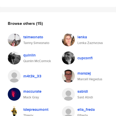
Browse others
(15)
tsimeonato
lenka
Tairiny Simeonato
Lenka Zazrivcova
quinlin
cupconfi
Quinlin McCormick
marszej
m4t3k_33
Marcell Hegedus
maccurate
sabidi
Mack Gray
Said Abidi
tdepreaumont
ella_freda
Thierry
Elfreda