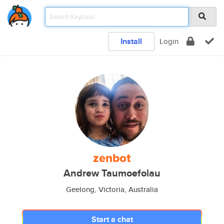
Install
Login
zenbot
Andrew Taumoefolau
Geelong, Victoria, Australia
Start a chat