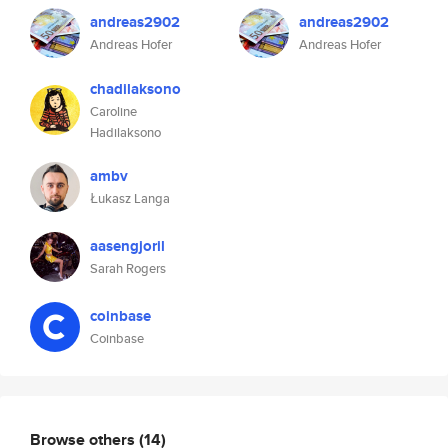
andreas2902
andreas2902
Andreas Hofer
Andreas Hofer
chadilaksono
Caroline
Hadilaksono
ambv
Łukasz Langa
aasengjoril
Sarah Rogers
coinbase
Coinbase
Browse others
(14)