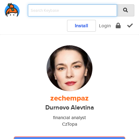
Install
Login
zechempaz
Durnovo Alevtina
financial analyst
CzTopa