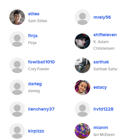
stites
mrely56
Sam Stites
shifteleven
finja
K. Adam
Finja
Christensen
fowlball1010
sarthak
Cory Fowler
Sarthak Sahu
darteg
estacy
darteg
liencherry37
hvfd1228
mianm
kirpizzz
Ian McEwen