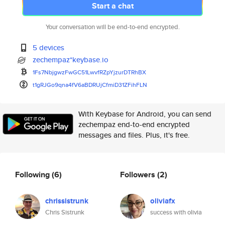
Start a chat
Your conversation will be end-to-end encrypted.
5 devices
zechempaz*keybase.io
1Fs7NbjgwzFwGC51LwvfRZpYjzurDT
RhBX
t1gRJGo9qna4fV6aBDRUjCfmiD31ZF
ihFLN
With Keybase for Android, you can send
zechempaz end-to-end encrypted
messages and files. Plus, it's free.
Following
(6)
Followers
(2)
chrissistrunk
oliviafx
Chris Sistrunk
success with olivia