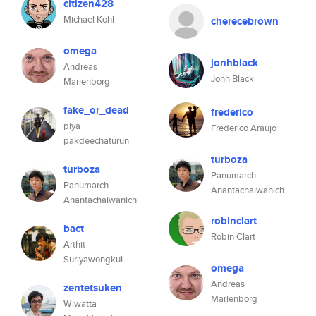
citizen428
Michael Kohl
cherecebrown
omega
jonhblack
Andreas
Jonh Black
Marienborg
fake_or_dead
frederico
piya
Frederico Araujo
pakdeechaturun
turboza
turboza
Panumarch
Panumarch
Anantachaiwanich
Anantachaiwanich
robinclart
bact
Robin Clart
Arthit
Suriyawongkul
omega
Andreas
zentetsuken
Marienborg
Wiwatta