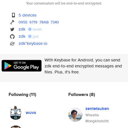
Your conversation will be end-to-end encrypted.
5 devices
095E
6719
78AB
7340
zdk
tweet
zdk
gist
zdk*keybase.io
With Keybase for Android, you can send
zdk end-to-end encrypted messages and
files. Plus, it's free.
Following
(11)
Followers
(8)
zentetsuken
wuvs
Wiwatta
Mongkhonchit