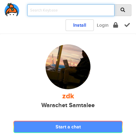
Install
Login
zdk
Warachet Samtalee
Start a chat