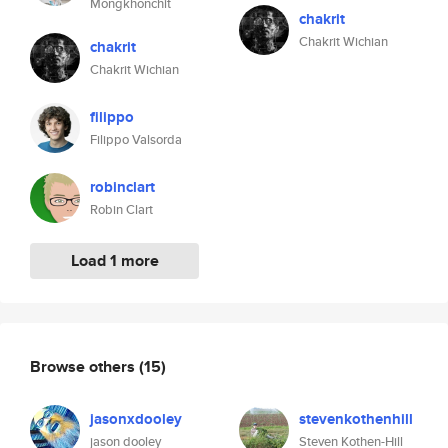
Mongkhonchit
chakrit
Chakrit Wichian
chakrit
Chakrit Wichian
filippo
Filippo Valsorda
robinclart
Robin Clart
Load 1 more
Browse others
(15)
jasonxdooley
stevenkothenhill
jason dooley
Steven Kothen-Hill