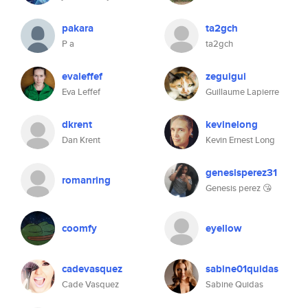
pakara
ta2gch
P a
ta2gch
evaleffef
zeguigui
Eva Leffef
Guillaume Lapierre
dkrent
kevinelong
Dan Krent
Kevin Ernest Long
genesisperez31
romanring
Genesis perez 😘
coomfy
eyellow
cadevasquez
sabine01quidas
Cade Vasquez
Sabine Quidas