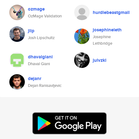
ozmage
hurdlebeastgmail
OzMage Validation
josephineleth
jlip
Josephine
Josh Lipschultz
Lethbridge
dhavalgiani
julvzki
Dhaval Giani
dejanr
Dejan Ranisavljevic