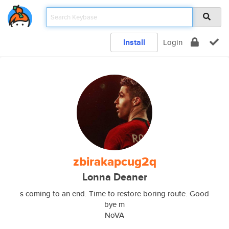
Install
Login
zbirakapcug2q
Lonna Deaner
s coming to an end. Time to restore boring route. Good
bye m
NoVA