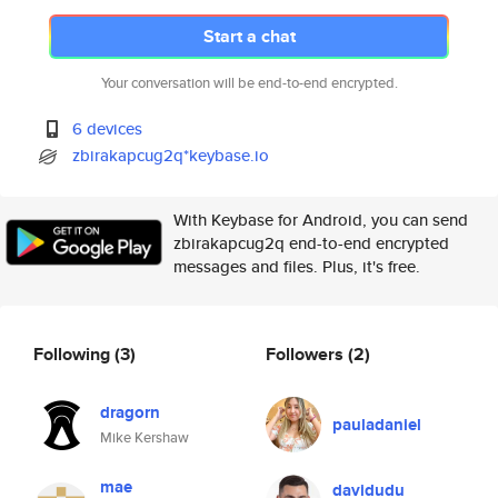
Start a chat
Your conversation will be end-to-end encrypted.
6 devices
zbirakapcug2q*keybase.io
With Keybase for Android, you can send
zbirakapcug2q end-to-end encrypted
messages and files. Plus, it's free.
Following
(3)
Followers
(2)
dragorn
pauladaniel
Mike Kershaw
mae
davidudu