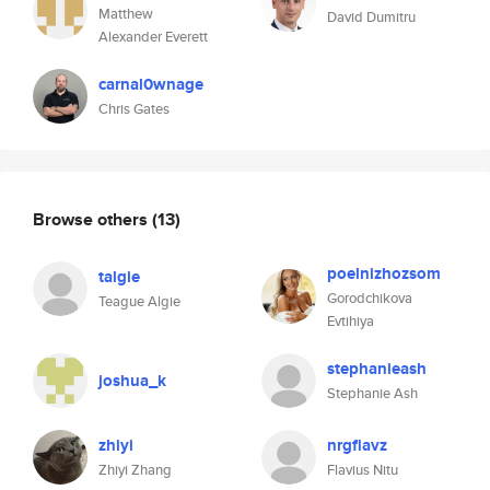
Matthew
David Dumitru
Alexander Everett
carnal0wnage
Chris Gates
Browse others
(13)
poelnizhozsom
talgie
Gorodchikova
Teague Algie
Evtihiya
stephanieash
joshua_k
Stephanie Ash
zhiyi
nrgflavz
Zhiyi Zhang
Flavius Nitu