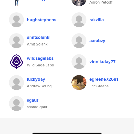
Aaron Petcoff
hughstephens
rakzilla
amitsolanki
aarabzy
Amit Solanki
wildsagelabs
vinnikolay77
Wild Sage Labs
luckyday
egreene72681
Andrew Young
Eric Greene
sgaur
sharad gaur