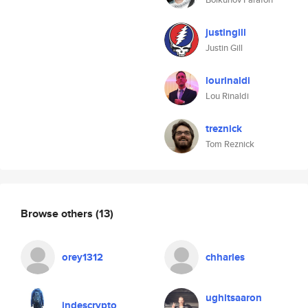
justingill
Justin Gill
lourinaldi
Lou Rinaldi
treznick
Tom Reznick
Browse others
(13)
orey1312
chharles
ughitsaaron
indescrypto