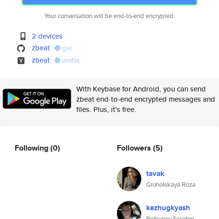
Your conversation will be end-to-end encrypted.
2 devices
zbeat
gist
zbeat
profile
With Keybase for Android, you can send
zbeat end-to-end encrypted messages and
files. Plus, it's free.
Following
(0)
Followers
(5)
tavak
Groholskaya Roza
kezhugkyash
Bolkunov Farafon