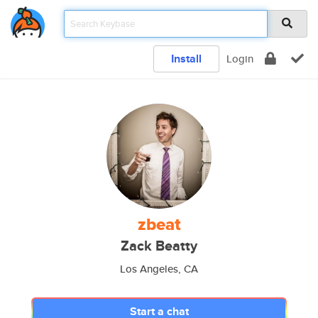
Install
Login
zbeat
Zack Beatty
Los Angeles, CA
Start a chat