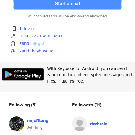
Start a chat
Your conversation will be end-to-end encrypted.
1 device
D058
7229
413B
A103
zandi
gist
zandi*keybase.io
With Keybase for Android, you can send
zandi end-to-end encrypted messages and
files. Plus, it's free.
Following
(3)
Followers
(11)
mrjefftang
ricchralo
Jeff Tang