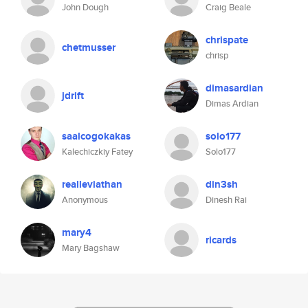
John Dough
Craig Beale
chrispate
chetmusser
chrisp
dimasardian
jdrift
Dimas Ardian
saalcogokakas
solo177
Kalechiczkiy Fatey
Solo177
realleviathan
din3sh
Anonymous
Dinesh Rai
mary4
ricards
Mary Bagshaw