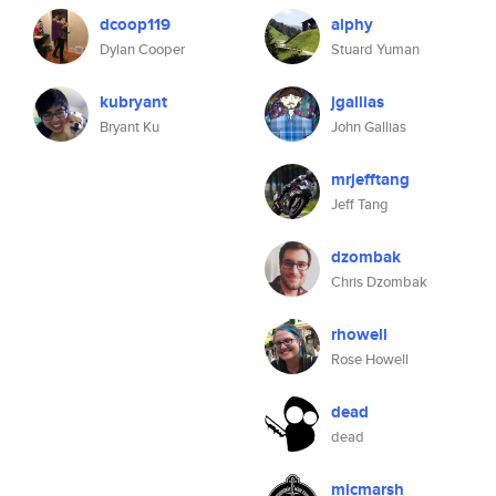
dcoop119
alphy
Dylan Cooper
Stuard Yuman
kubryant
jgallias
Bryant Ku
John Gallias
mrjefftang
Jeff Tang
dzombak
Chris Dzombak
rhowell
Rose Howell
dead
dead
micmarsh