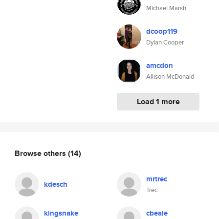
Michael Marsh
dcoop119
Dylan Cooper
amcdon
Allison McDonald
Load 1 more
Browse others
(14)
mrtrec
kdesch
Trec
kingsnake
cbeale