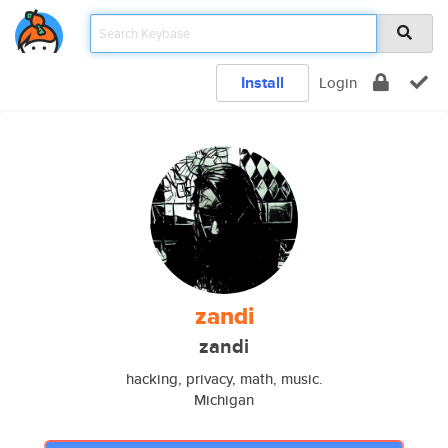
Install
Login
zandi
zandi
hacking, privacy, math, music.
Michigan