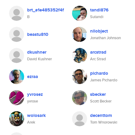
brt_e1e485352f4f
tandi876
B
Sutandi
nilobject
beastu810
Jonathan Johnson
dkushner
arcstrad
David Kushner
Arc Strad
pichardo
ezraa
James Pichardo
yvrosez
sbecker
yvrose
Scott Becker
wolosark
decenttom
Arek
Tom Wnorowski