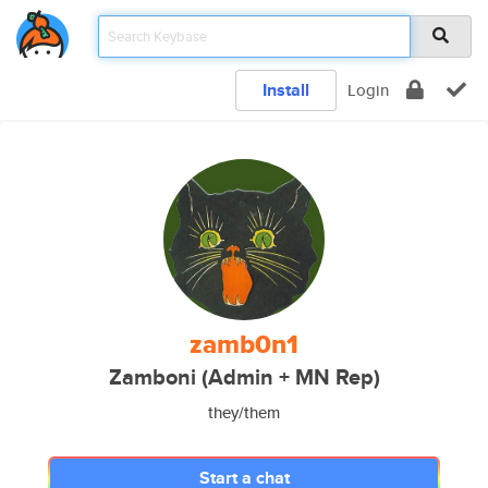
Install
Login
zamb0n1
Zamboni (Admin + MN Rep)
they/them
Start a chat