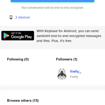
Your conversation will be end-to-end encrypted.
2 devices
With Keybase for Android, you can send
zamb0n1 end-to-end encrypted messages
and files. Plus, it's free.
Following
(0)
Followers
(1)
firefly_
Firefly
Browse others
(13)