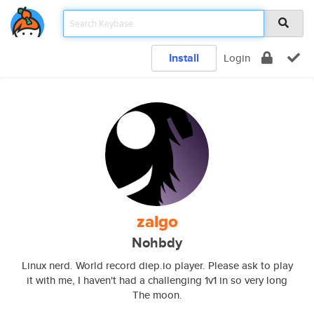
Install
Login
zalgo
Nohbdy
Linux nerd. World record diep.io player. Please ask to play
it with me, I haven't had a challenging 1v1 in so very long
The moon.