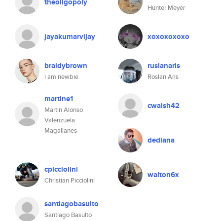
theoligopoly
Hunter Meyer
jayakumarvijay
xoxoxoxoxo
braidybrown
ruslanaris
i am newbie
Roslan Aris
martine1
cwalsh42
Martin Alonso
Valenzuela
Magallanes
dediana
cpicciolini
walton6x
Christian Picciolini
santiagobasulto
Santiago Basulto