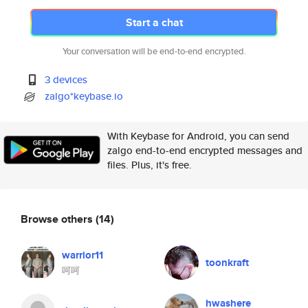
Start a chat
Your conversation will be end-to-end encrypted.
3 devices
zalgo*keybase.io
With Keybase for Android, you can send
zalgo end-to-end encrypted messages and
files. Plus, it's free.
Browse others
(14)
warrior11
toonkraft
呵呵
hwashere