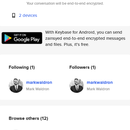
Your conversation will be end-to-end encrypted.
2 devices
With Keybase for Android, you can send
zainsyed end-to-end encrypted messages
and files. Plus, it's free.
Following
(1)
Followers
(1)
markwaldron
markwaldron
Mark Waldron
Mark Waldron
Browse others
(12)