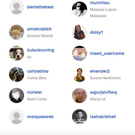
munhitsu
benisthebest
Mateusz Łapsa-
Malawski
amishrabbit
daisy1
Andrew Brandt
kukuisruning
insert_username
ku
carlosbliss
ehender2
Carlos Bliss
Eunice Henderson
ncrisler
aqjurjaivfiwq
Nate Crisler
Marry Lik
marquesweb
lashakrikheli