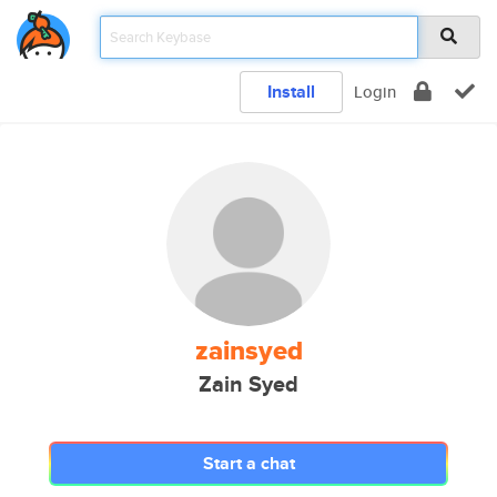
Install
Login
zainsyed
Zain Syed
Start a chat