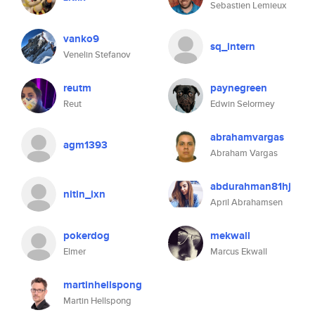
Sebastien Lemieux
vanko9
sq_intern
Venelin Stefanov
reutm
paynegreen
Reut
Edwin Selormey
abrahamvargas
agm1393
Abraham Vargas
abdurahman81hj
nitin_ixn
April Abrahamsen
pokerdog
mekwall
Elmer
Marcus Ekwall
martinhellspong
Martin Hellspong