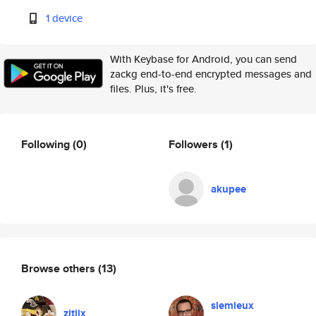
1 device
With Keybase for Android, you can send
zackg end-to-end encrypted messages and
files. Plus, it's free.
Following
(0)
Followers
(1)
akupee
Browse others
(13)
slemieux
zitiix