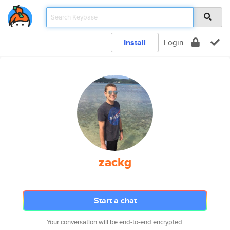
Install
Login
zackg
Start a chat
Your conversation will be end-to-end encrypted.