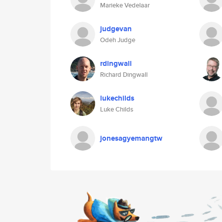
Marieke Vedelaar
judgevan
Odeh Judge
rdingwall
Richard Dingwall
lukechilds
Luke Childs
jonesagyemangtw