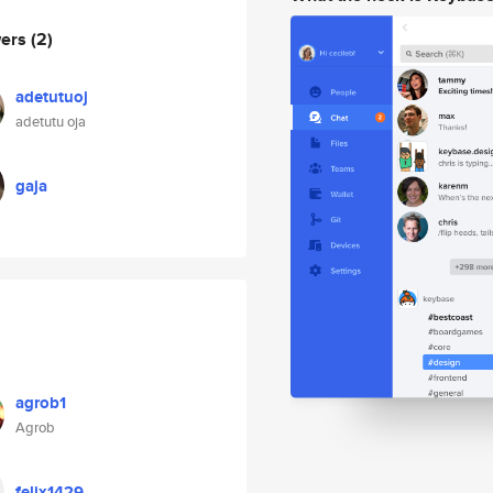
wers
(2)
adetutuoj
adetutu oja
gaja
agrob1
Agrob
felix1429