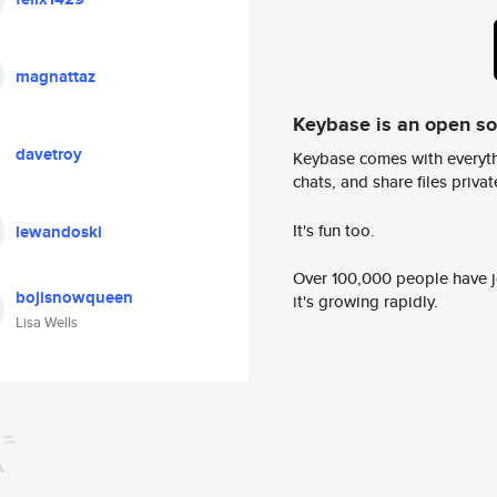
magnattaz
Keybase is an open s
davetroy
Keybase comes with everyth
chats, and share files privatel
It's fun too.
lewandoski
Over 100,000 people have jo
bojisnowqueen
it's growing rapidly.
Lisa Wells