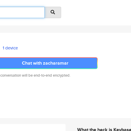
1 device
Chat with zacharamar
 conversation will be end-to-end encrypted.
What the heck is Keybas