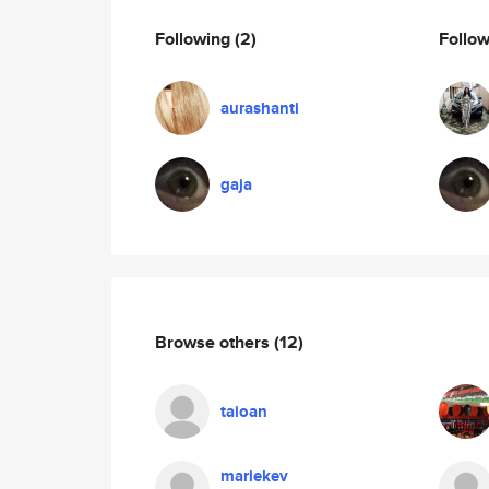
Following
(2)
Follo
aurashanti
gaja
Browse others
(12)
taioan
mariekev