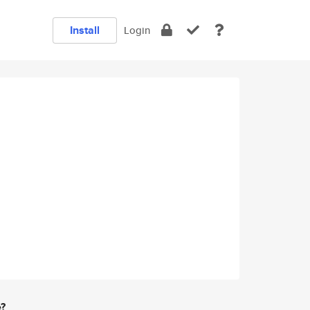
Install
Login
e?