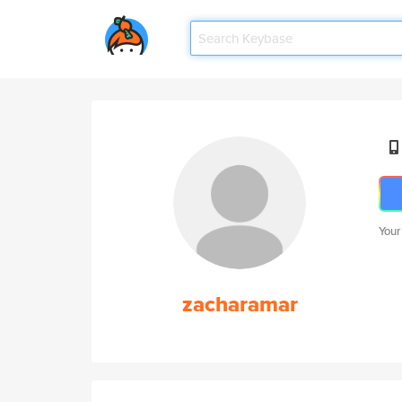
Your
zacharamar