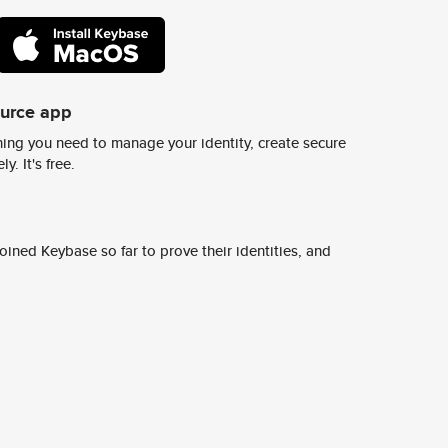
ource app
ing you need to manage your identity, create secure
y. It's free.
ined Keybase so far to prove their identities, and