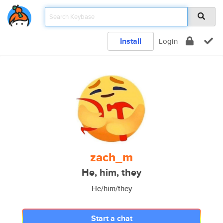
Install
Login
zach_m
He, him, they
He/him/they
Start a chat