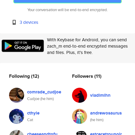
Your conversation will be end-to-end encrypted.
3 devices
With Keybase for Android, you can send
zach_m end-to-end encrypted messages
and files. Plus, it's free.
Following
(12)
Followers
(11)
comrade_cudjoe
vladimihn
Cudjoe (he him)
cthyle
andrewosaurus
Cat
(he him)
cheeseandtofu
estcecetrounoir