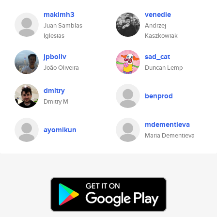
makimh3
venedie
Juan Samblas
Andrzej
Iglesias
Kaszkowiak
jpboliv
sad_cat
João Oliveira
Duncan Lemp
dmitry
benprod
Dmitry M
mdementieva
ayomikun
Maria Dementieva