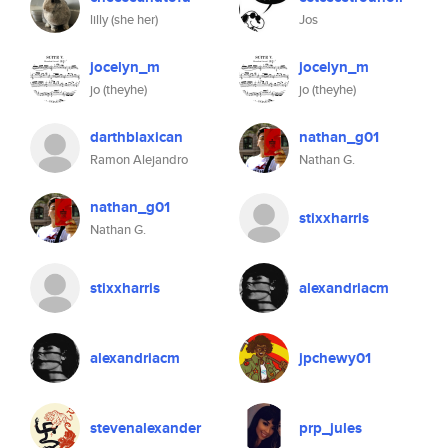
lilly (she her)
Jos
jocelyn_m
jocelyn_m
jo (theyhe)
jo (theyhe)
darthblaxican
nathan_g01
Ramon Alejandro
Nathan G.
nathan_g01
stixxharris
Nathan G.
stixxharris
alexandriacm
alexandriacm
jpchewy01
stevenalexander
prp_jules