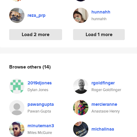
hunnahh
reza_prp
hunnahh
Load 2 more
Load 1 more
Browse others
(14)
2019djones
rgoldfinger
Dylan Jones
Roger Goldfinger
pawangupta
mercieranne
Pawan Gupta
Anastasie Henry
minuteman3
michalinaa
Miles McGuire