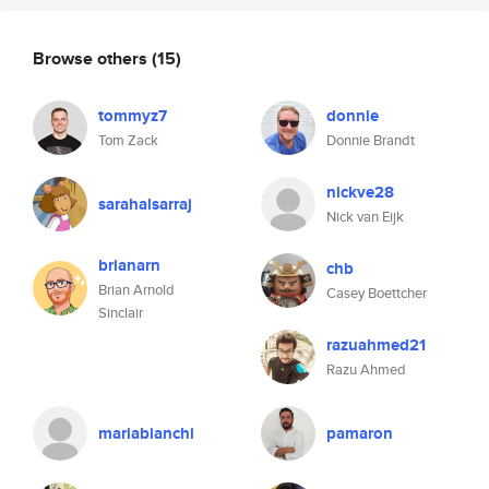
Browse others
(15)
tommyz7
donnie
Tom Zack
Donnie Brandt
nickve28
sarahalsarraj
Nick van Eijk
brianarn
chb
Brian Arnold
Casey Boettcher
Sinclair
razuahmed21
Razu Ahmed
mariabianchi
pamaron