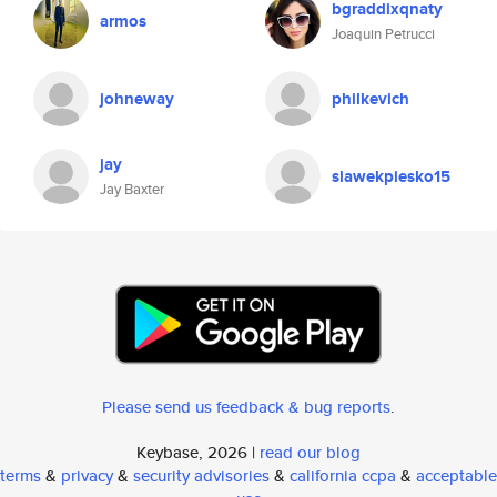
bgraddixqnaty
armos
Joaquin Petrucci
johneway
philkevich
jay
slawekpiesko15
Jay Baxter
Please send us feedback & bug reports
.
Keybase, 2026 |
read our blog
terms
&
privacy
&
security advisories
&
california ccpa
&
acceptable