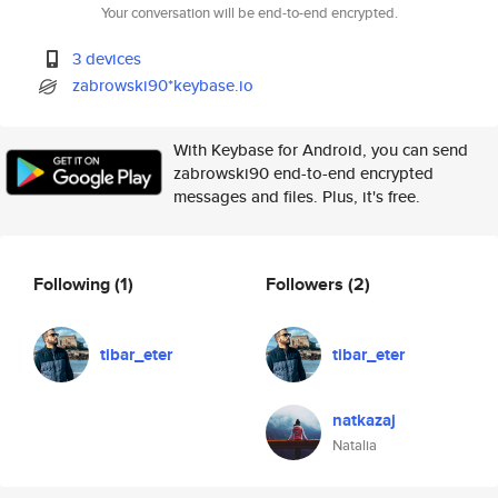
Your conversation will be end-to-end encrypted.
3 devices
zabrowski90*keybase.io
With Keybase for Android, you can send
zabrowski90 end-to-end encrypted
messages and files. Plus, it's free.
Following
(1)
Followers
(2)
tibar_eter
tibar_eter
natkazaj
Natalia