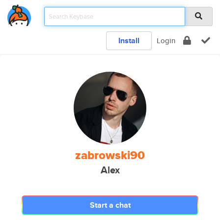
Install
Login
zabrowski90
Alex
Start a chat