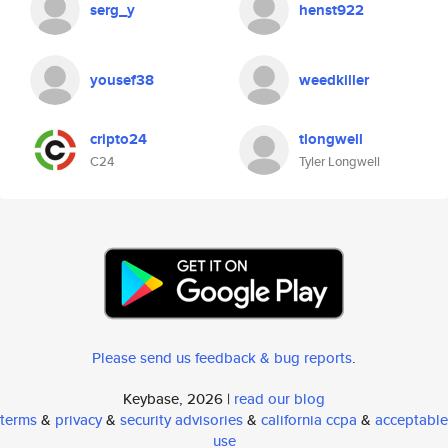
serg_y
henst922
yousef38
weedkiller
cripto24
tlongwell
C24
Tyler Longwell
Please send us feedback & bug reports
.
Keybase, 2026 |
read our blog
terms
&
privacy
&
security advisories
&
california ccpa
&
acceptable
use