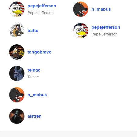
pepejefferson
n_mabus
Pepe Jefferson
pepejefferson
batto
Pepe Jefferson
tangobravo
telnac
Telnac
n_mabus
alstren