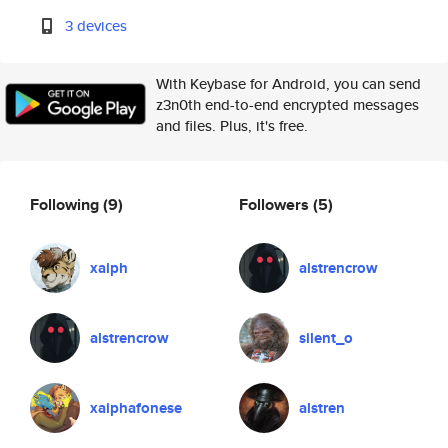
3 devices
With Keybase for Android, you can send
z3n0th end-to-end encrypted messages
and files. Plus, it's free.
Following
(9)
Followers
(5)
xaiph
alstrencrow
alstrencrow
silent_o
xaiphafonese
alstren