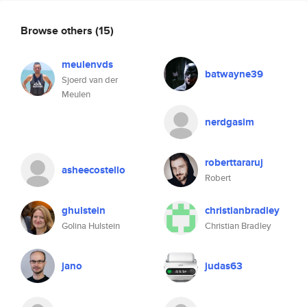
Browse others
(15)
meulenvds
batwayne39
Sjoerd van der
Meulen
nerdgasim
roberttararuj
asheecostello
Robert
ghulstein
christianbradley
Golina Hulstein
Christian Bradley
jano
judas63