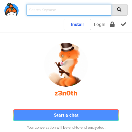
Install
Login
z3n0th
Start a chat
Your conversation will be end-to-end encrypted.