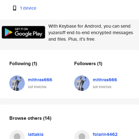
1 device
With Keybase for Android, you can send
yuzarsiff end-to-end encrypted messages
and files. Plus, it's free.
Following
(1)
Followers
(1)
mithras666
mithras666
sol invictvs
sol invictvs
Browse others
(14)
lattakia
folarin4462