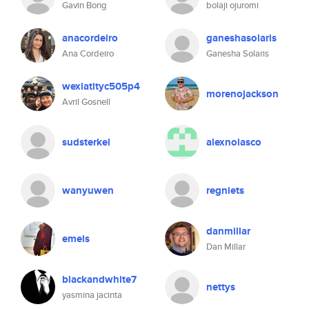
Gavin Bong
bolaji ojuromi
anacordeiro
ganeshasolaris
Ana Cordeiro
Ganesha Solaris
wexiatityc505p4
morenojackson
Avril Gosnell
sudsterkel
alexnolasco
wanyuwen
regniets
danmillar
emeis
Dan Millar
blackandwhite7
nettys
yasmina jacinta