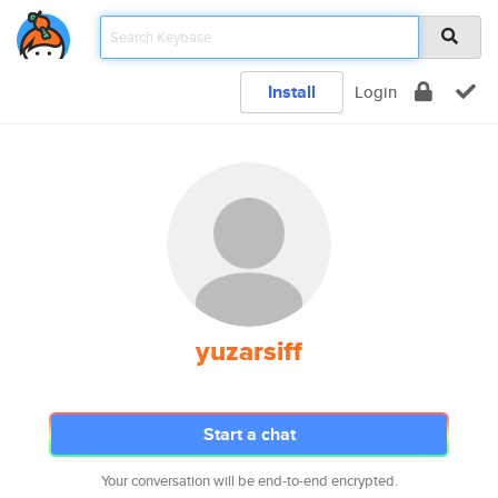
Install
Login
yuzarsiff
Start a chat
Your conversation will be end-to-end encrypted.