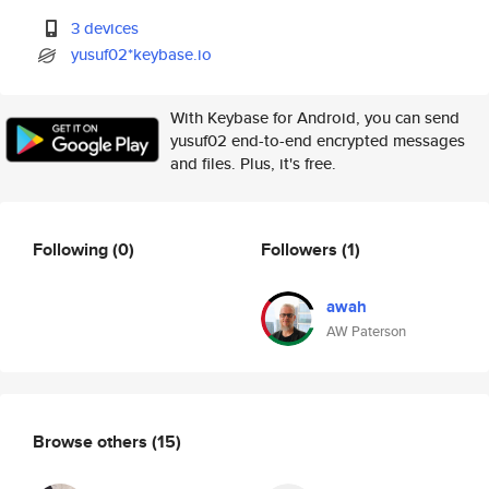
3 devices
yusuf02*keybase.io
With Keybase for Android, you can send
yusuf02 end-to-end encrypted messages
and files. Plus, it's free.
Following
(0)
Followers
(1)
awah
AW Paterson
Browse others
(15)