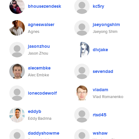
bhousezendesk
kc5ry
agneswalser
jaeyongshim
Agnes
Jaeyong Shim
jasonzhou
divjake
Jason Zhou
alecembke
sevendad
Alec Embke
vladam
lonecodewolf
Vlad Romanenko
eddyb
rtsd45
Eddy Badrina
daddyshowme
wshaw