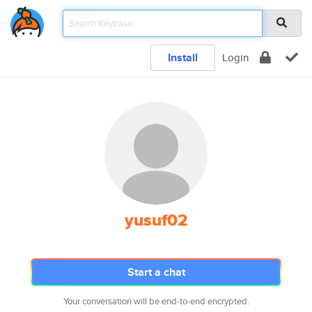
Install
Login
yusuf02
Start a chat
Your conversation will be end-to-end encrypted.