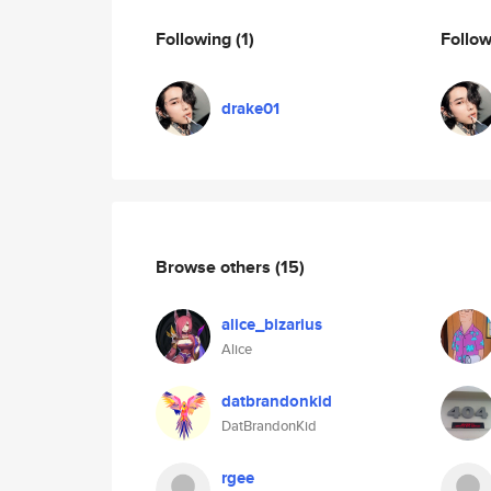
Following
(1)
Follo
drake01
Browse others
(15)
alice_bizarius
Alice
datbrandonkid
DatBrandonKid
rgee