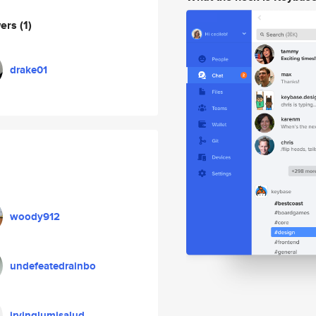
wers
(1)
drake01
woody912
undefeatedrainbo
irvinglumisalud