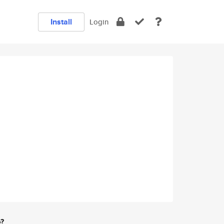
Install
Login
e?