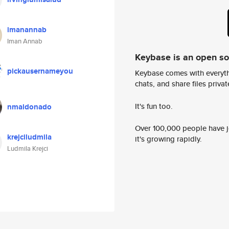
imanannab
Iman Annab
Keybase is an open s
pickausernameyou
Keybase comes with everyth
chats, and share files privatel
It's fun too.
nmaldonado
Over 100,000 people have jo
krejciludmila
it's growing rapidly.
Ludmila Krejci