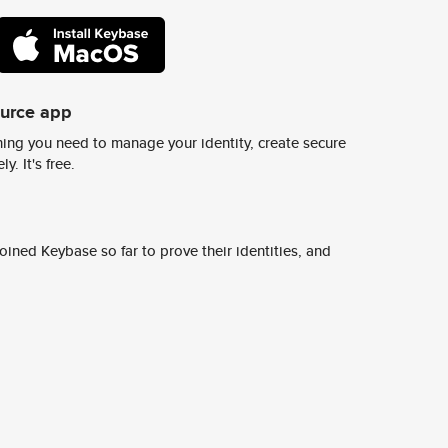
ource app
ing you need to manage your identity, create secure
y. It's free.
ined Keybase so far to prove their identities, and