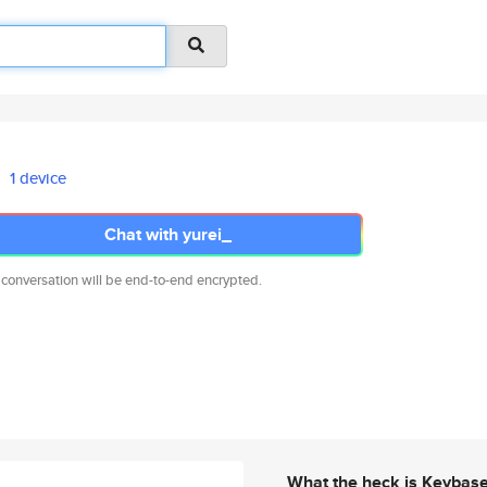
1 device
Chat with yurei_
 conversation will be end-to-end encrypted.
What the heck is Keybas