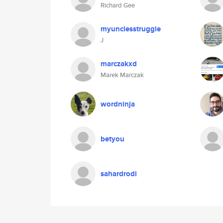
Richard Gee
myunclesstruggle
J
marczakxd
Marek Marczak
wordninja
betyou
sahardrodi