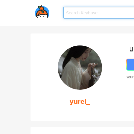
Your
yurei_