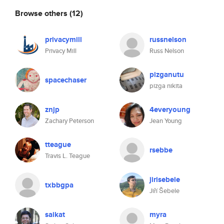
Browse others
(12)
privacymill
russnelson
Privacy Mill
Russ Nelson
pizganutu
spacechaser
pizga nikita
znjp
4everyoung
Zachary Peterson
Jean Young
tteague
rsebbe
Travis L. Teague
jirisebele
txbbgpa
Jiří Šebele
saikat
myra