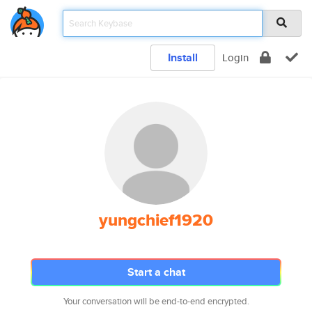
Install
Login
yungchief1920
Start a chat
Your conversation will be end-to-end encrypted.