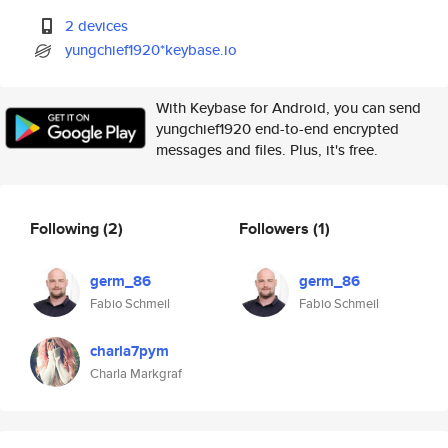
2 devices
yungchief1920*keybase.io
With Keybase for Android, you can send
yungchief1920 end-to-end encrypted
messages and files. Plus, it's free.
Following
(2)
Followers
(1)
germ_86
germ_86
Fabio Schmeil
Fabio Schmeil
charla7pym
Charla Markgraf