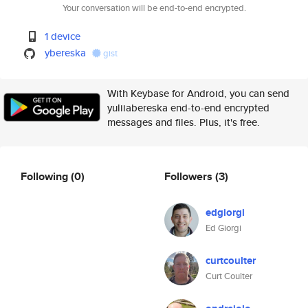
Your conversation will be end-to-end encrypted.
1 device
ybereska
gist
With Keybase for Android, you can send
yuliiabereska end-to-end encrypted
messages and files. Plus, it's free.
Following
(0)
Followers
(3)
edgiorgi
Ed Giorgi
curtcoulter
Curt Coulter