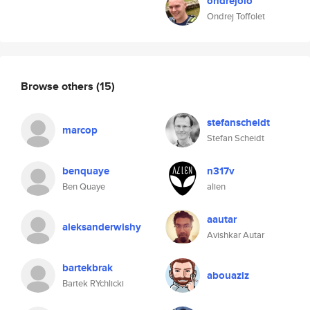
ondrejolo
Ondrej Toffolet
Browse others
(15)
stefanscheidt
marcop
Stefan Scheidt
benquaye
n317v
Ben Quaye
alien
aautar
aleksanderwishy
Avishkar Autar
bartekbrak
abouaziz
Bartek RYchlicki