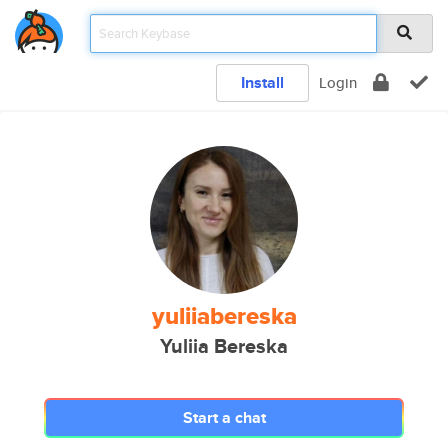
Install
Login
yuliiabereska
Yuliia Bereska
Start a chat