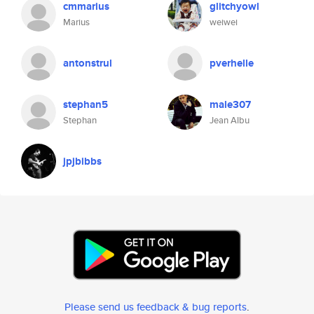
cmmarius
glitchyowl
Marius
weiwei
antonstrul
pverhelle
stephan5
male307
Stephan
Jean Albu
jpjbibbs
Please send us feedback & bug reports
.