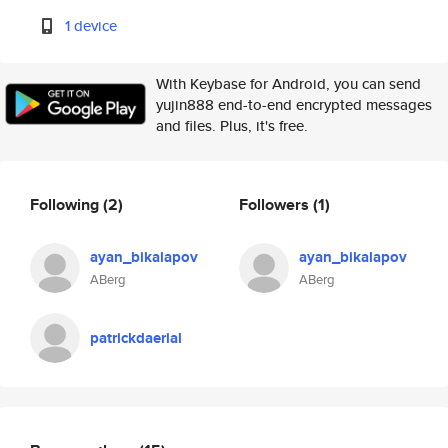
1 device
With Keybase for Android, you can send
yujin888 end-to-end encrypted messages
and files. Plus, it's free.
Following
(2)
Followers
(1)
ayan_bikalapov
ayan_bikalapov
ABerg
ABerg
patrickdaerial