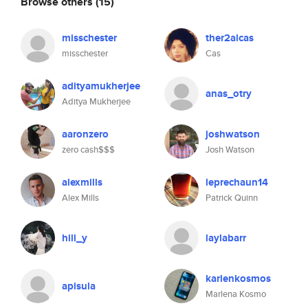
Browse others
(15)
misschester
ther2alcas
misschester
Cas
adityamukherjee
anas_otry
Aditya Mukherjee
aaronzero
joshwatson
zero cash$$$
Josh Watson
alexmills
leprechaun14
Alex Mills
Patrick Quinn
hill_y
laylabarr
karlenkosmos
apisula
Marlena Kosmo