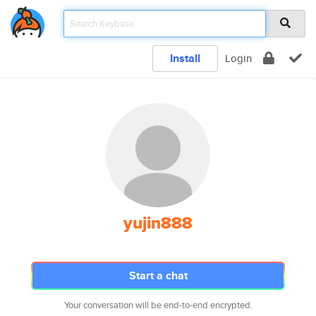
Install
Login
yujin888
Start a chat
Your conversation will be end-to-end encrypted.