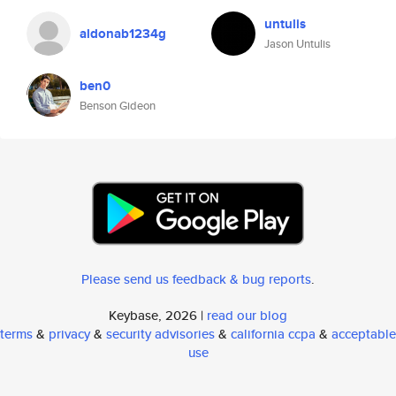
untulis
aldonab1234g
Jason Untulis
ben0
Benson Gideon
Please send us feedback & bug reports
.
Keybase, 2026 |
read our blog
terms
&
privacy
&
security advisories
&
california ccpa
&
acceptable
use