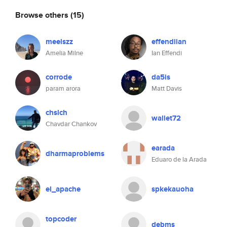
Browse others
(15)
meelszz
effendiian
Amelia Milne
Ian Effendi
corrode
da5is
param arora
Matt Davis
chslch
wallet72
Chavdar Chankov
earada
dharmaproblems
Eduaro de la Arada
el_apache
spkekauoha
topcoder
debms