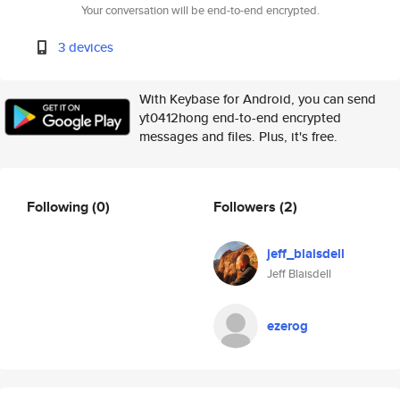
Your conversation will be end-to-end encrypted.
3 devices
With Keybase for Android, you can send
yt0412hong end-to-end encrypted
messages and files. Plus, it's free.
Following
(0)
Followers
(2)
jeff_blaisdell
Jeff Blaisdell
ezerog