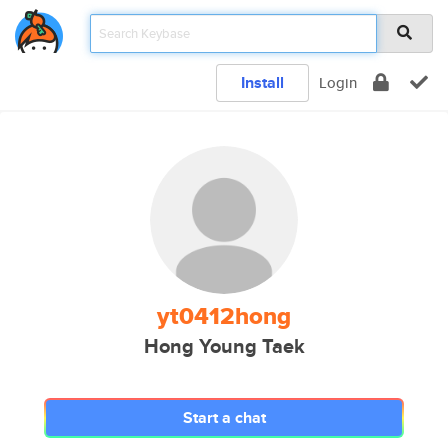
Install
Login
yt0412hong
Hong Young Taek
Start a chat