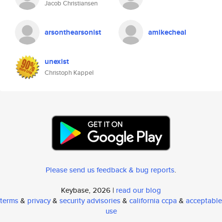
Jacob Christiansen
arsonthearsonist
amikecheal
unexist
Christoph Kappel
Please send us feedback & bug reports
.
Keybase, 2026 |
read our blog
terms
&
privacy
&
security advisories
&
california ccpa
&
acceptable
use