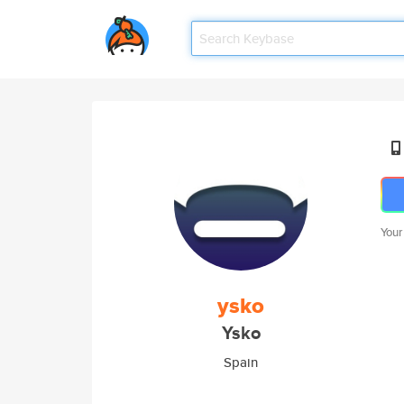
Your
ysko
Ysko
Spain