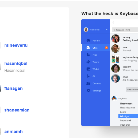
What the heck is Keybas
mineeverlu
hasaniqbal
Hasan Iqbal
flanagan
shanearslan
anniamh