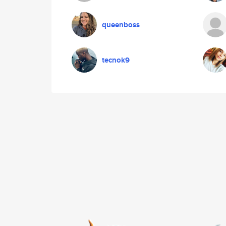
queenboss
tecnok9