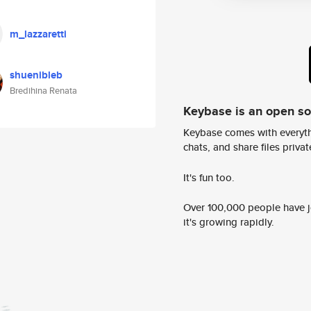
m_lazzaretti
shuenibleb
Bredihina Renata
Keybase is an open s
Keybase comes with everyth
chats, and share files privatel
It's fun too.
Over 100,000 people have jo
it's growing rapidly.