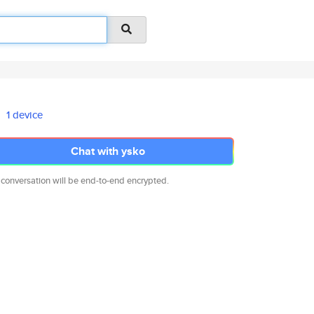
1 device
Chat with ysko
 conversation will be end-to-end encrypted.