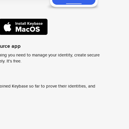
ource app
ing you need to manage your identity, create secure
y. It's free.
ined Keybase so far to prove their identities, and