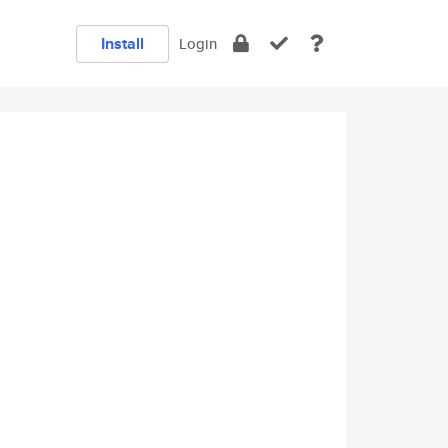
Install
Login