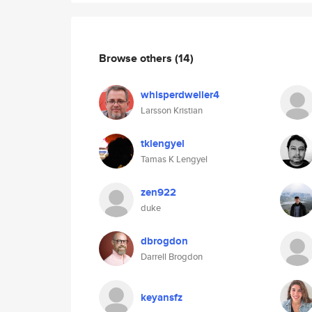
Browse others
(14)
whisperdweller4
Larsson Kristian
tklengyel
Tamas K Lengyel
zen922
duke
dbrogdon
Darrell Brogdon
keyansfz