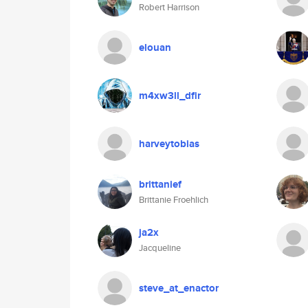
Robert Harrison
elouan
m4xw3ll_dfir
harveytobias
brittanief
Brittanie Froehlich
ja2x
Jacqueline
steve_at_enactor