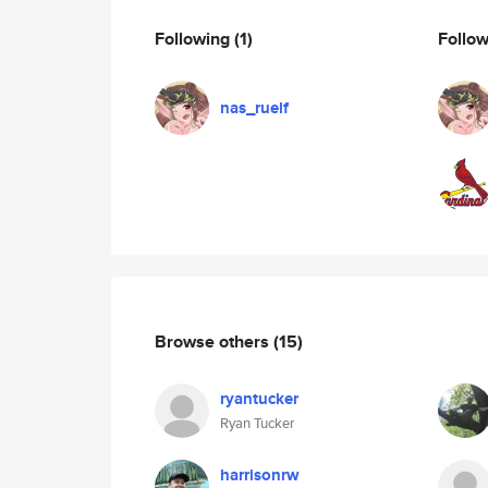
Following
(1)
Follo
nas_ruelf
Browse others
(15)
ryantucker
Ryan Tucker
harrisonrw