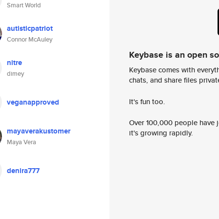
Smart World
autisticpatriot
Connor McAuley
Keybase is an open s
nitre
Keybase comes with everyth
dimey
chats, and share files privatel
It's fun too.
veganapproved
Over 100,000 people have jo
mayaverakustomer
it's growing rapidly.
Maya Vera
denira777