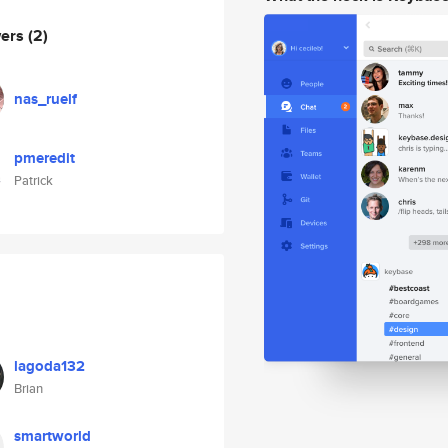
wers
(2)
nas_ruelf
pmeredit
Patrick
lagoda132
Brian
smartworld