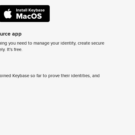
ource app
ing you need to manage your identity, create secure
y. It's free.
ined Keybase so far to prove their identities, and