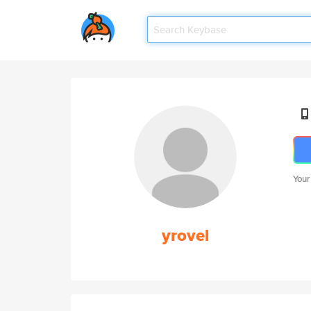
Your
yrovel