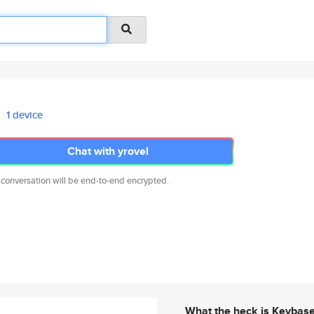
1 device
Chat with yrovel
 conversation will be end-to-end encrypted.
What the heck is Keybas