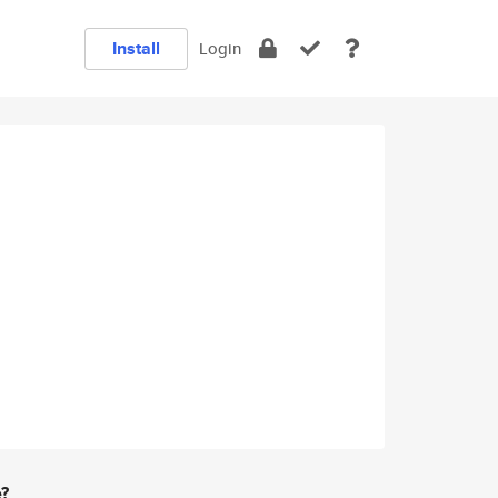
Install
Login
e?