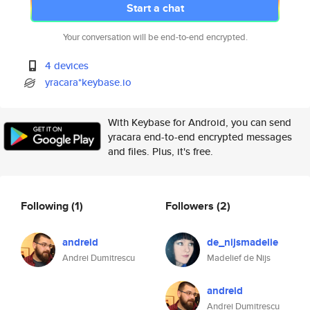
Start a chat
Your conversation will be end-to-end encrypted.
4 devices
yracara*keybase.io
With Keybase for Android, you can send
yracara end-to-end encrypted messages
and files. Plus, it's free.
Following
(1)
Followers
(2)
andreid
de_nijsmadelie
Andrei Dumitrescu
Madelief de Nijs
andreid
Andrei Dumitrescu