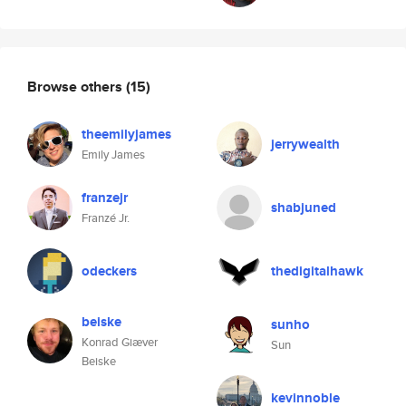
Browse others
(15)
theemilyjames
jerrywealth
Emily James
franzejr
shabjuned
Franzé Jr.
odeckers
thedigitalhawk
beiske
sunho
Konrad Giæver
Sun
Beiske
kevinnoble