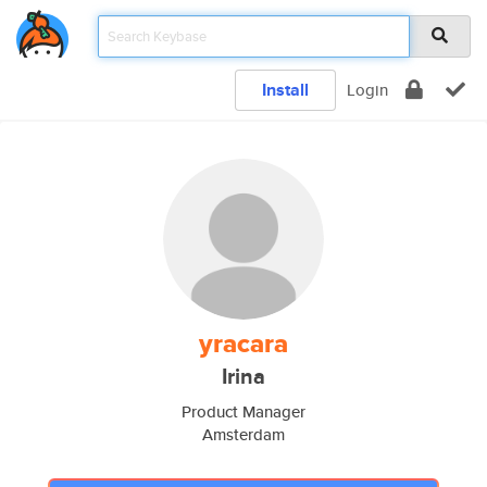
Install
Login
yracara
Irina
Product Manager
Amsterdam