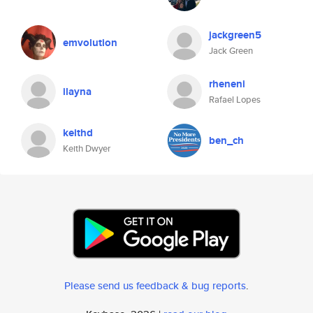
jackgreen5
emvolution
Jack Green
rheneni
ilayna
Rafael Lopes
keithd
ben_ch
Keith Dwyer
Please send us feedback & bug reports
.