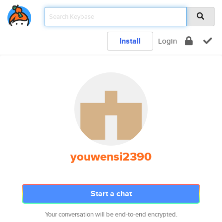
Install
Login
youwensi2390
Start a chat
Your conversation will be end-to-end encrypted.