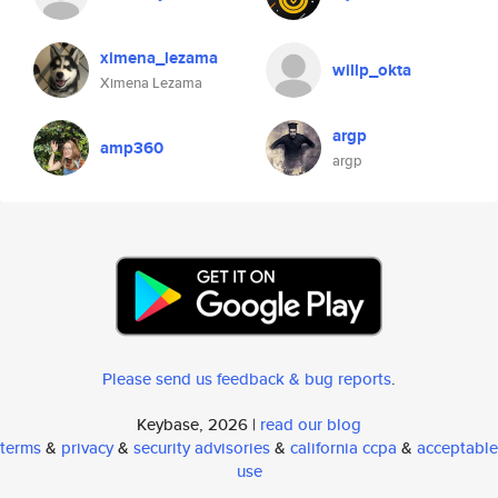
ximena_lezama
willp_okta
Ximena Lezama
argp
amp360
argp
Please send us feedback & bug reports
.
Keybase, 2026 |
read our blog
terms
&
privacy
&
security advisories
&
california ccpa
&
acceptable
use