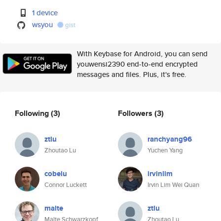
1 device
wsyou
gist
With Keybase for Android, you can send
youwensi2390 end-to-end encrypted
messages and files. Plus, it's free.
Following
(3)
Followers
(3)
ztlu
ranchyang96
Zhoutao Lu
Yuchen Yang
cobelu
irvinlim
Connor Luckett
Irvin Lim Wei Quan
malte
ztlu
Malte Schwarzkopf
Zhoutao Lu