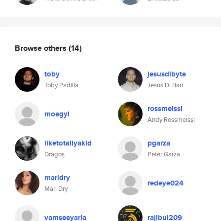
Browse others
(14)
toby
jesusdibyte
Toby Padilla
Jesús Di Bari
rossmeissl
moegyi
Andy Rossmeissl
liketotallyakid
pgarza
Dragos
Peter Garza
maridry
redeye024
Mari Dry
vamseeyarla
rajibul209