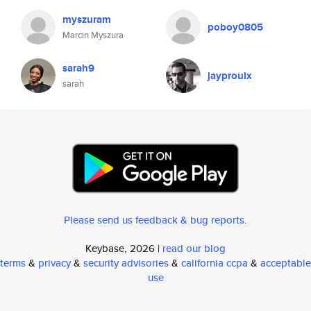
myszuram
poboy0805
Marcin Myszura
sarah9
jayproulx
sarah
Please send us feedback & bug reports
.
Keybase, 2026 |
read our blog
terms
&
privacy
&
security advisories
&
california ccpa
&
acceptable
use