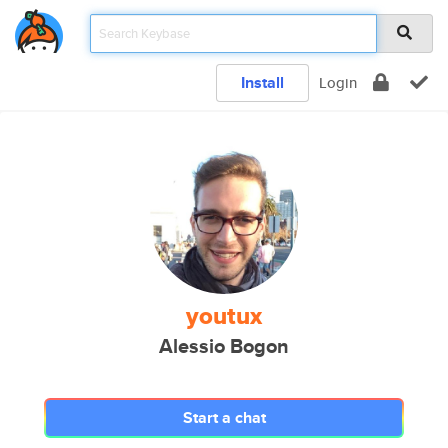
Install
Login
youtux
Alessio Bogon
Start a chat