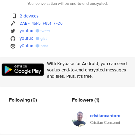
Your conversation will be end-to-end encrypted.
2 devices
DABF
45F5
F651
7FD6
youtux
tweet
youtux
gist
y0utux
post
With Keybase for Android, you can send
youtux end-to-end encrypted messages
and files. Plus, it's free.
Following
(0)
Followers
(1)
cristiancantoro
Cristian Consonni