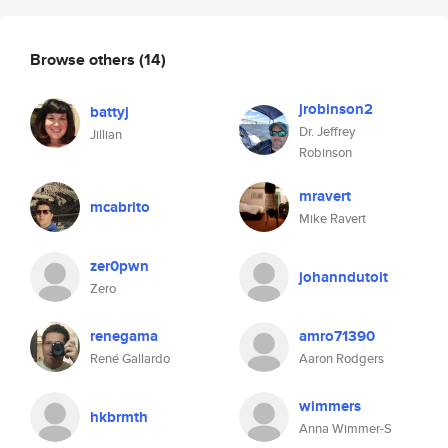
Browse others
(14)
jrobinson2
battyj
Dr. Jeffrey
Jillian
Robinson
mravert
mcabrito
Mike Ravert
zer0pwn
johanndutoit
Zero
renegama
amro71390
René Gallardo
Aaron Rodgers
wimmers
hkbrmth
Anna Wimmer-S