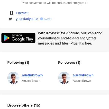
Your conversation will be end-to-end encrypted.
1 device
yourdailynate
tweet
With Keybase for Android, you can send
yourdailynate end-to-end encrypted
messages and files. Plus, it's free.
Following
(1)
Followers
(1)
austinbrown
austinbrown
Austin Brown
Austin Brown
Browse others
(15)