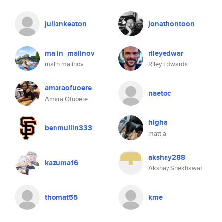
juliankeaton
jonathontoon
malin_malinov
rileyedwar
malin malinov
Riley Edwards
amaraofuoere
naetoc
Amara Ofuoere
higha
benmullin333
matt a
akshay288
kazuma16
Akshay Shekhawat
thomat55
kme