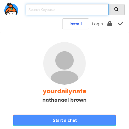
Install
Login
yourdailynate
nathanael brown
Start a chat