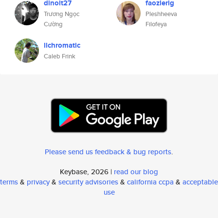
dinoit27
faozlerig
Trương Ngọc
Pleshheeva
Cường
Filofeya
llchromatic
Caleb Frink
Please send us feedback & bug reports
.
Keybase, 2026 |
read our blog
terms
&
privacy
&
security advisories
&
california ccpa
&
acceptable
use