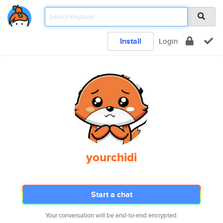
Install
Login
yourchidi
Start a chat
Your conversation will be end-to-end encrypted.