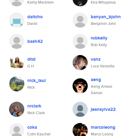
Kathy Mecklem
Kira Mihaylova
daitcho
banyan_bjohn
David
Benjamin John
robkelly
bash42
Rob Kelly
ditd
vanz
G H
Luca Vanzella
aeng
nick_tsui
Aeng Anwar
Nick
Sanusi
nrclark
jeansylva22
Nick Clark
coka
marcoleong
Colin Kaschel
Marco Leong