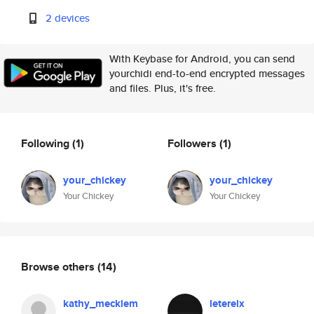
2 devices
With Keybase for Android, you can send
yourchidi end-to-end encrypted messages
and files. Plus, it's free.
Following
(1)
Followers
(1)
your_chickey
your_chickey
Your Chickey
Your Chickey
Browse others
(14)
kathy_mecklem
leterelx