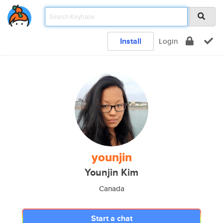
Install
Login
younjin
Younjin Kim
Canada
Start a chat