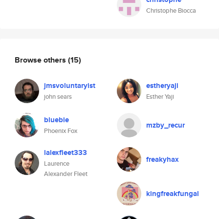
Christophe Biocca
Browse others
(15)
jmsvoluntaryist
estheryaji
john sears
Esther Yaji
bluebie
mzby_recur
Phoenix Fox
lalexfleet333
freakyhax
Laurence
Alexander Fleet
kingfreakfungal