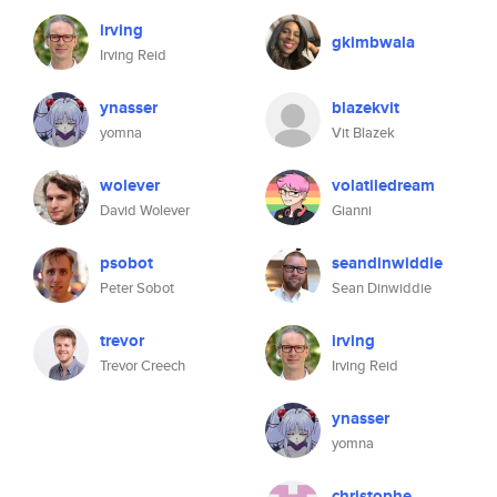
irving
gkimbwala
Irving Reid
ynasser
blazekvit
yomna
Vit Blazek
wolever
volatiledream
David Wolever
Gianni
psobot
seandinwiddie
Peter Sobot
Sean Dinwiddie
trevor
irving
Trevor Creech
Irving Reid
ynasser
yomna
christophe