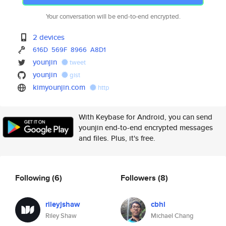
Your conversation will be end-to-end encrypted.
2 devices
616D
569F
8966
A8D1
younjin
tweet
younjin
gist
kimyounjin.com
http
With Keybase for Android, you can send
younjin end-to-end encrypted messages
and files. Plus, it's free.
Following
(6)
Followers
(8)
rileyjshaw
cbhl
Riley Shaw
Michael Chang