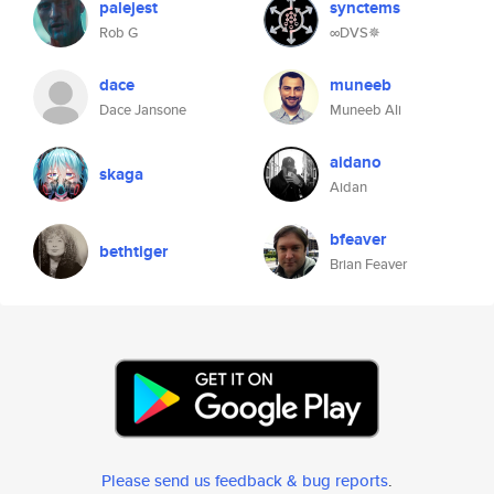
palejest
synctems
Rob G
∞DVS✵
dace
muneeb
Dace Jansone
Muneeb Ali
aidano
skaga
Aidan
bfeaver
bethtiger
Brian Feaver
Please send us feedback & bug reports
.