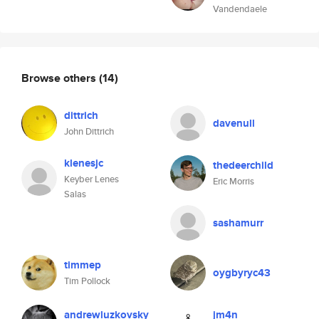
Vandendaele
Browse others
(14)
dittrich
davenull
John Dittrich
klenesjc
thedeerchild
Keyber Lenes
Eric Morris
Salas
sashamurr
timmep
oygbyryc43
Tim Pollock
andrewluzkovsky
jm4n