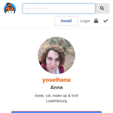
Install
Login
yoseihana
Anna
Geek, cat, make up & troll
Luxembourg