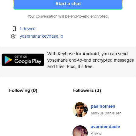
Start a chat
Your conversation will be end-to-end encrypted.
1 device
yoseihana*keybase.io
With Keybase for Android, you can send
yoseihana end-to-end encrypted messages
and files. Plus, it's free.
Following
(0)
Followers
(2)
paalholmen
Markus Danielsen
avandendaele
Alexis