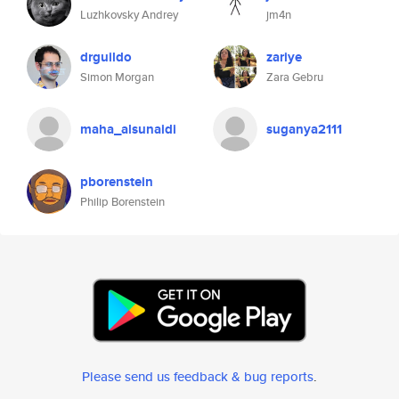
Luzhkovsky Andrey
jm4n
drguildo
zariye
Simon Morgan
Zara Gebru
maha_alsunaidi
suganya2111
pborenstein
Philip Borenstein
Please send us feedback & bug reports
.